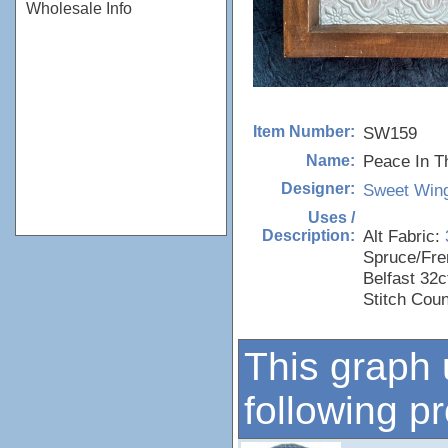
Wholesale Info
SW159
Item Number:
Peace In Th
Name:
Sweet Wing
Designer:
Uses /
Alt Fabric:
Description:
Spruce/Fre
Belfast 32c
Stitch Cou
This graph 
following p