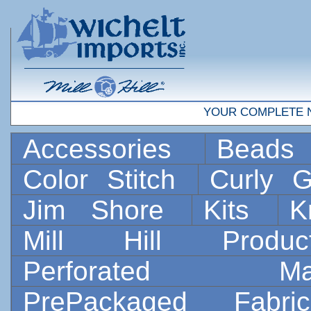
YOUR COMPLETE 
Accessories
Bead
Color Stitch
Curly G
Jim Shore
Kits
K
Mill Hill Prod
Perforated 
PrePackaged Fab