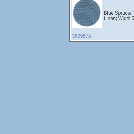
Blue Spruce/F
Linen; Width 
3609578