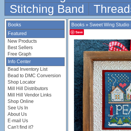
Stitching Band
Thread
Books
Books
»
Sweet Wing Studio
Save
Featured
New Products
Best Sellers
Free Graph
Info Center
Bead Inventory List
Bead to DMC Conversion
Shop Locator
Mill Hill Distributors
Mill Hill Vendor Links
Shop Online
See Us In
About Us
E-mail Us
Can't find it?