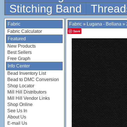
Stitching Band
Thread
Fabric
Fabric
»
Lugana - Bellana
»
Fabric Calculator
Save
Featured
New Products
Best Sellers
Free Graph
Info Center
Bead Inventory List
Bead to DMC Conversion
Shop Locator
Mill Hill Distributors
Mill Hill Vendor Links
Shop Online
See Us In
About Us
E-mail Us