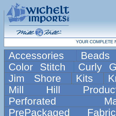
YOUR COMPLETE 
Accessories
Bead
Color Stitch
Curly G
Jim Shore
Kits
K
Mill Hill Prod
Perforated 
PrePackaged Fab