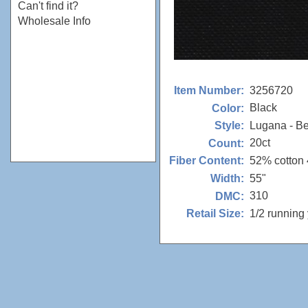
Can't find it?
Wholesale Info
3256720
Item Number:
Black
Color:
Lugana - Be
Style:
20ct
Count:
52% cotton
Fiber Content:
55"
Width:
310
DMC:
1/2 running
Retail Size: