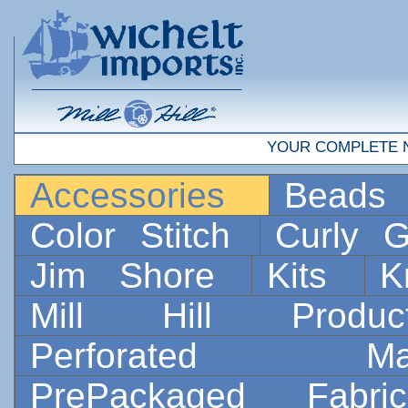
YOUR COMPLETE 
Accessories
Bead
Color Stitch
Curly G
Jim Shore
Kits
K
Mill Hill Prod
Perforated 
PrePackaged Fab