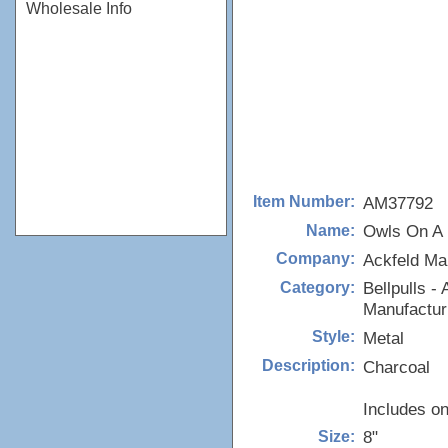
Wholesale Info
AM37792
Item Number:
Owls On A 
Name:
Ackfeld Ma
Company:
Bellpulls - 
Category:
Manufactur
Metal
Style:
Charcoal
Description:
Includes on
8"
Size: