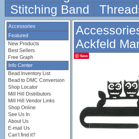
Stitching Band
Thread
Accessories
Accessorie
Featured
Ackfeld Ma
New Products
Best Sellers
Save
Free Graph
Info Center
Bead Inventory List
Bead to DMC Conversion
Shop Locator
Mill Hill Distributors
Mill Hill Vendor Links
Shop Online
See Us In
About Us
E-mail Us
Can't find it?