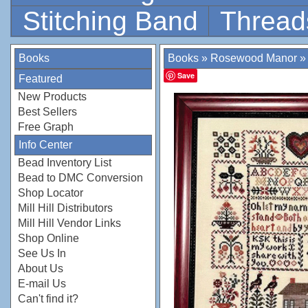
Stitching Band
Thread
Books
Books
»
Rosewood Manor
Save
Featured
New Products
Best Sellers
Free Graph
Info Center
Bead Inventory List
Bead to DMC Conversion
Shop Locator
Mill Hill Distributors
Mill Hill Vendor Links
Shop Online
See Us In
About Us
E-mail Us
Can't find it?