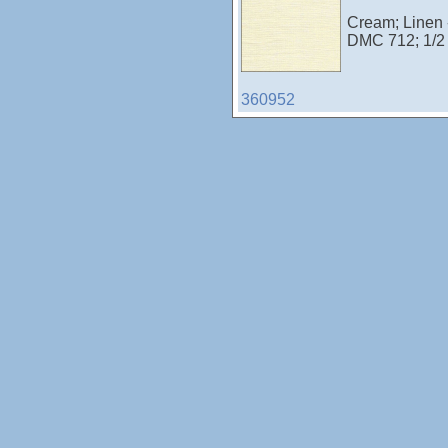
Cream; Linen -
DMC 712; 1/2
360952