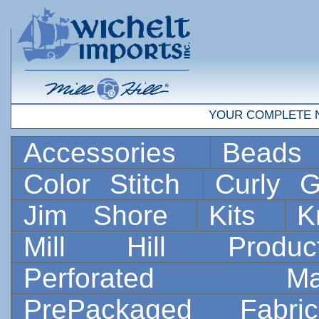
YOUR COMPLETE 
Accessories
Bead
Color Stitch
Curly G
Jim Shore
Kits
K
Mill Hill Prod
Perforated 
PrePackaged Fab