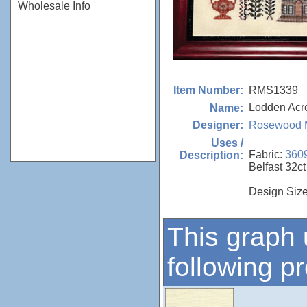
Wholesale Info
RMS1339
Item Number:
Lodden Acr
Name:
Rosewood 
Designer:
Uses /
Fabric:
360
Description:
Belfast 32ct
Design Size
This graph 
following p