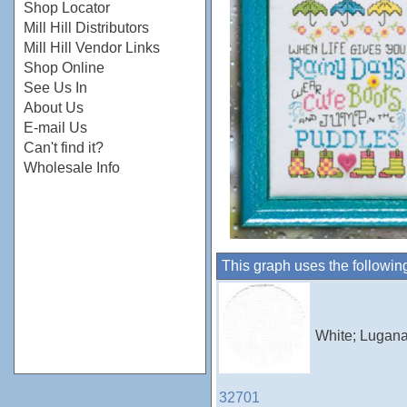
Shop Locator
Mill Hill Distributors
Mill Hill Vendor Links
Shop Online
See Us In
About Us
E-mail Us
Can't find it?
Wholesale Info
This graph uses the followin
White; Lugana
32701