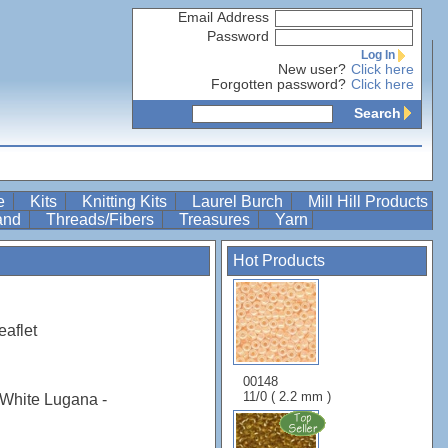
Email Address
Password
Log In
New user?
Click here
Forgotten password?
Click here
Search
re
Kits
Knitting Kits
Laurel Burch
Mill Hill Products
Band
Threads/Fibers
Treasures
Yarn
Hot Products
eaflet
00148
11/0 ( 2.2 mm )
White Lugana -