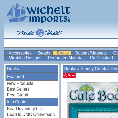
Accessories
Beads
Books
Buttons/Magnets
Co
Mirabilia Designs
Perforated Material
PreFinished
Books
Books
»
Stoney Creek
»
Des
Save
Featured
New Products
Best Sellers
Free Graph
Info Center
Bead Inventory List
Bead to DMC Conversion