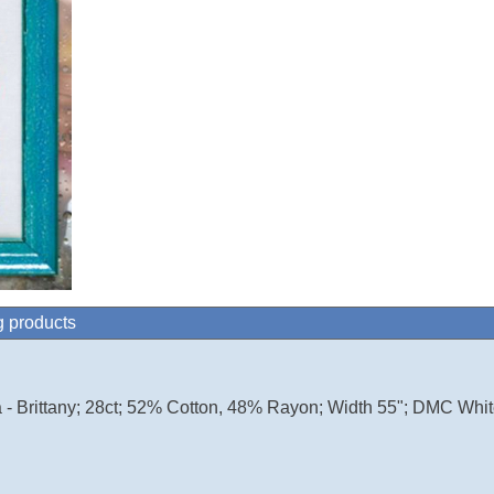
g products
 - Brittany; 28ct; 52% Cotton, 48% Rayon; Width 55"; DMC Whit