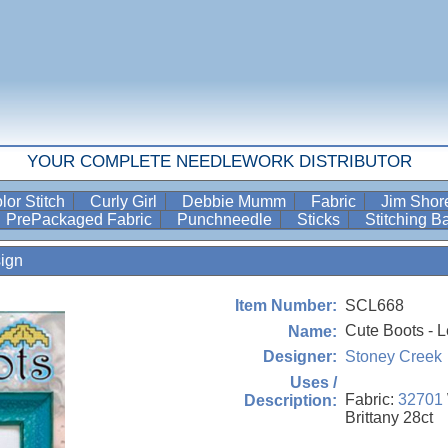
YOUR COMPLETE NEEDLEWORK DISTRIBUTOR
lor Stitch
Curly Girl
Debbie Mumm
Fabric
Jim Sho
PrePackaged Fabric
Punchneedle
Sticks
Stitching 
ign
SCL668
Item Number:
Cute Boots - L
Name:
Stoney Creek
Designer:
Uses /
Fabric:
32701
Description:
Brittany 28ct