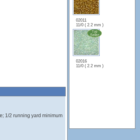
02011
11/0 ( 2.2 mm )
02016
11/0 ( 2.2 mm )
e; 1/2 running yard minimum