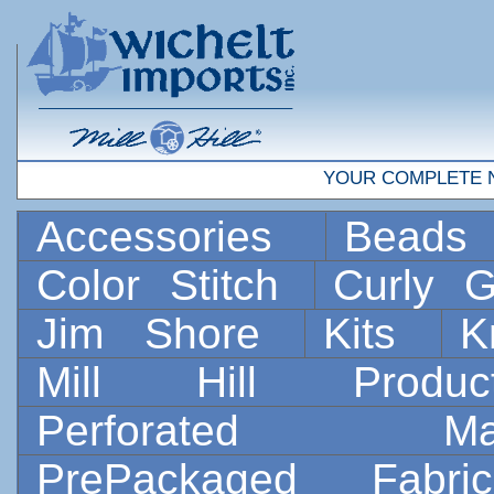
YOUR COMPLETE 
Accessories
Bead
Color Stitch
Curly G
Jim Shore
Kits
K
Mill Hill Prod
Perforated 
PrePackaged Fab