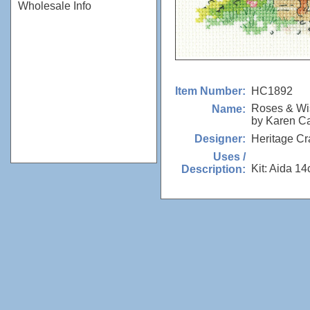
Wholesale Info
HC1892
Item Number:
Roses & Wi
Name:
by Karen Ca
Heritage Cr
Designer:
Uses /
Kit: Aida 14
Description: