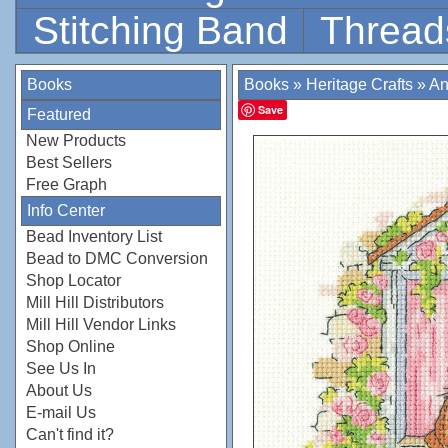
Stitching Band
Thread
Books
Books
»
Heritage Crafts
»
An
Save
Featured
New Products
Best Sellers
Free Graph
Info Center
Bead Inventory List
Bead to DMC Conversion
Shop Locator
Mill Hill Distributors
Mill Hill Vendor Links
Shop Online
See Us In
About Us
E-mail Us
Can't find it?