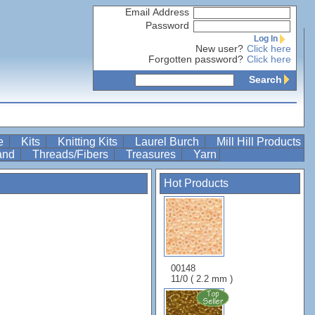
Email Address
Password
Log In
New user?
Click here
Forgotten password?
Click here
Search
re
Kits
Knitting Kits
Laurel Burch
Mill Hill Products
Band
Threads/Fibers
Treasures
Yarn
Hot Products
00148
11/0 ( 2.2 mm )