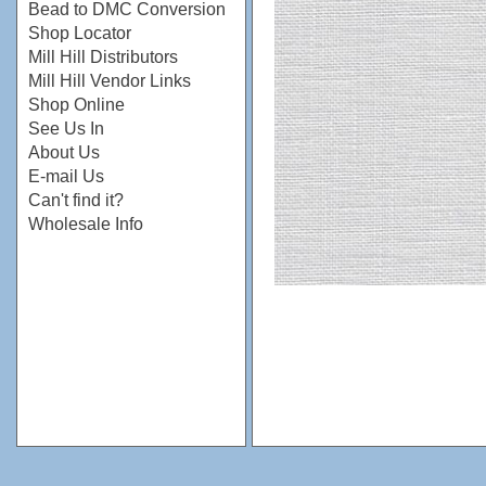
Bead to DMC Conversion
Shop Locator
Mill Hill Distributors
Mill Hill Vendor Links
Shop Online
See Us In
About Us
E-mail Us
Can't find it?
Wholesale Info