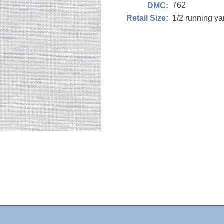
762
DMC:
1/2 running y
Retail Size: