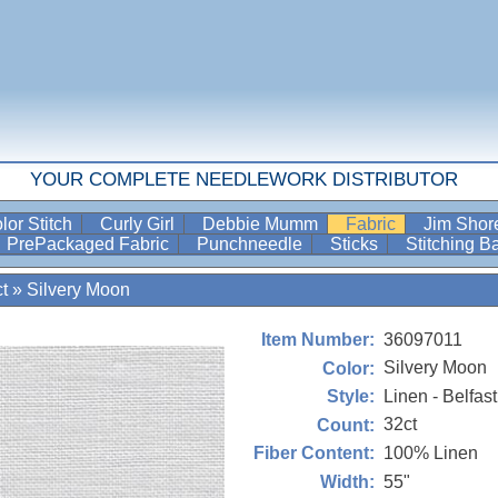
YOUR COMPLETE NEEDLEWORK DISTRIBUTOR
lor Stitch
Curly Girl
Debbie Mumm
Fabric
Jim Sho
PrePackaged Fabric
Punchneedle
Sticks
Stitching 
t
»
Silvery Moon
36097011
Item Number:
Silvery Moon
Color:
Linen - Belfast
Style:
32ct
Count:
100% Linen
Fiber Content:
55"
Width: