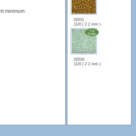
ard minimum
02011
11/0 ( 2.2 mm )
02016
11/0 ( 2.2 mm )