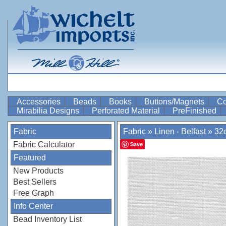
Accessories
Beads
Books
Buttons/Magnets
Co
Mirabilia Designs
Perforated Material
PreFinished
Fabric
Fabric
»
Linen - Belfast
»
32c
Fabric Calculator
Save
Featured
New Products
Best Sellers
Free Graph
Info Center
Bead Inventory List