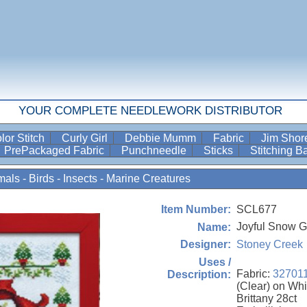
YOUR COMPLETE NEEDLEWORK DISTRIBUTOR
lor Stitch
Curly Girl
Debbie Mumm
Fabric
Jim Sho
PrePackaged Fabric
Punchneedle
Sticks
Stitching 
als - Birds - Insects - Marine Creatures
SCL677
Item Number:
Joyful Snow Gl
Name:
Stoney Creek
Designer:
Uses /
Fabric:
32701
Description:
(Clear) on Whi
Brittany 28ct