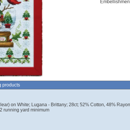
Embellishment
g products
lear) on White; Lugana - Brittany; 28ct; 52% Cotton, 48% Rayo
2 running yard minimum