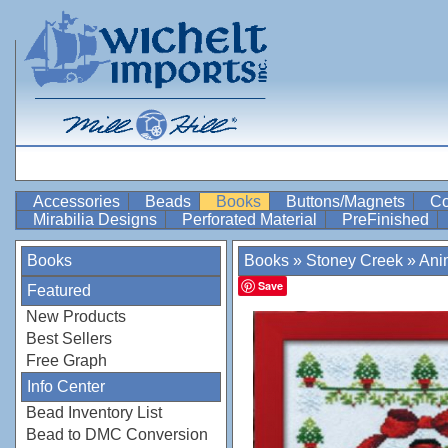
Accessories
Beads
Books
Buttons/Magnets
Co
Mirabilia Designs
Perforated Material
PreFinished
Books
Books
»
Stoney Creek
»
Anim
Save
Featured
New Products
Best Sellers
Free Graph
Info Center
Bead Inventory List
Bead to DMC Conversion