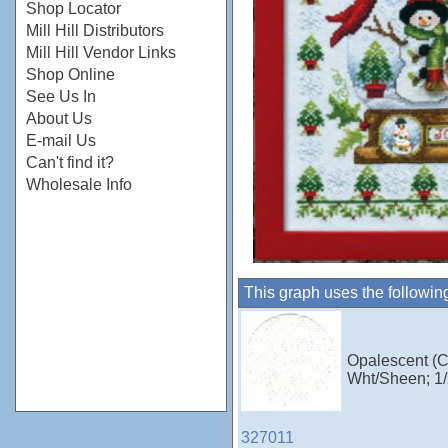
Shop Locator
Mill Hill Distributors
Mill Hill Vendor Links
Shop Online
See Us In
About Us
E-mail Us
Can't find it?
Wholesale Info
This graph uses the followin
Opalescent (C
Wht/Sheen; 1/
327011