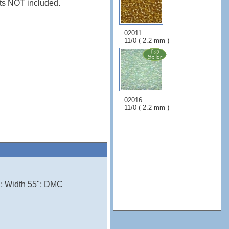
s NOT included.
02011
11/0 ( 2.2 mm )
02016
11/0 ( 2.2 mm )
n; Width 55"; DMC