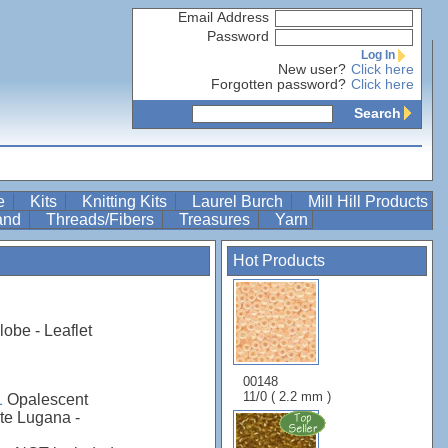
Email Address
Password
Log In
New user?
Click here
Forgotten password?
Click here
Search
re
Kits
Knitting Kits
Laurel Burch
Mill Hill Products
Band
Threads/Fibers
Treasures
Yarn
Hot Products
obe - Leaflet
00148
11/0 ( 2.2 mm )
1
Opalescent
te Lugana -