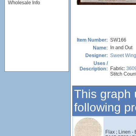
Wholesale Info
SW166
Item Number:
In and Out
Name:
Sweet Wing
Designer:
Uses /
Fabric:
360
Description:
Stitch Coun
This graph 
following p
Flax ; Linen -