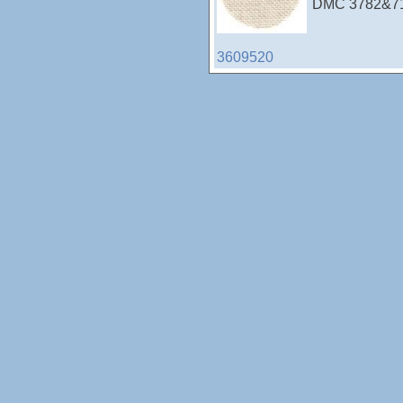
DMC 3782&712
3609520