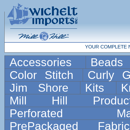
YOUR COMPLETE 
Accessories
Bead
Color Stitch
Curly G
Jim Shore
Kits
K
Mill Hill Prod
Perforated 
PrePackaged Fab