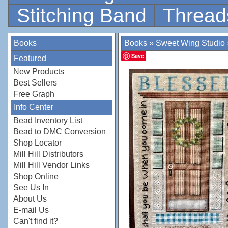
Stitching Band
Thread
Books
Books
»
Sweet Wing Studio
Save
Featured
New Products
Best Sellers
Free Graph
Info Center
Bead Inventory List
Bead to DMC Conversion
Shop Locator
Mill Hill Distributors
Mill Hill Vendor Links
Shop Online
See Us In
About Us
E-mail Us
Can't find it?