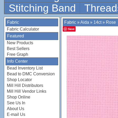
Stitching Band
Thread
Fabric
Fabric
»
Aida
»
14ct
»
Rose
Fabric Calculator
Save
Featured
New Products
Best Sellers
Free Graph
Info Center
Bead Inventory List
Bead to DMC Conversion
Shop Locator
Mill Hill Distributors
Mill Hill Vendor Links
Shop Online
See Us In
About Us
E-mail Us