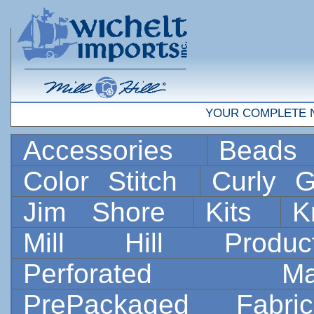
YOUR COMPLETE 
Accessories
Bead
Color Stitch
Curly G
Jim Shore
Kits
K
Mill Hill Prod
Perforated 
PrePackaged Fab