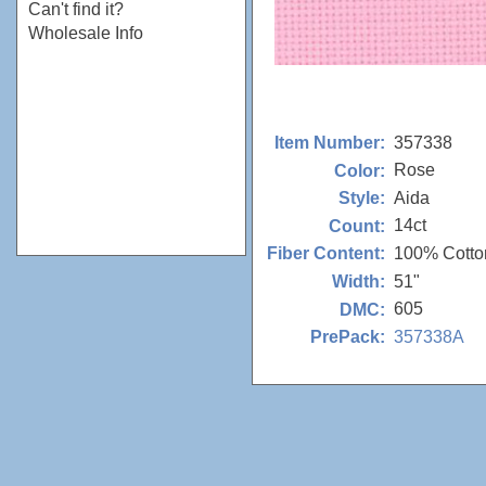
Can't find it?
Wholesale Info
357338
Item Number:
Rose
Color:
Aida
Style:
14ct
Count:
100% Cotto
Fiber Content:
51"
Width:
605
DMC:
357338A
PrePack: