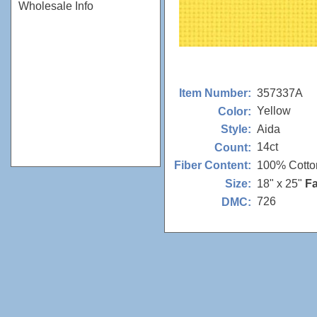
Wholesale Info
357337A
Item Number:
Yellow
Color:
Aida
Style:
14ct
Count:
100% Cotto
Fiber Content:
18" x 25"
Fa
Size:
726
DMC: