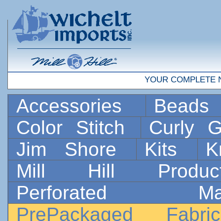
YOUR COMPLETE 
Accessories
Bead
Color Stitch
Curly G
Jim Shore
Kits
K
Mill Hill Prod
Perforated 
PrePackaged Fab