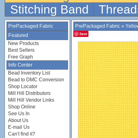
Stitching Band
Thread
PrePackaged Fabric
PrePackaged Fabric
»
Yello
Save
Featured
New Products
Best Sellers
Free Graph
Info Center
Bead Inventory List
Bead to DMC Conversion
Shop Locator
Mill Hill Distributors
Mill Hill Vendor Links
Shop Online
See Us In
About Us
E-mail Us
Can't find it?