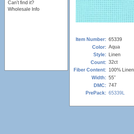
Can't find it?
Wholesale Info
65339
Item Number:
Aqua
Color:
Linen
Style:
32ct
Count:
100% Linen
Fiber Content:
55"
Width:
747
DMC:
65339L
PrePack: