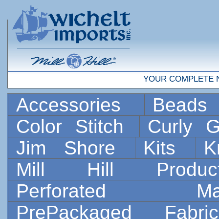
YOUR COMPLETE 
Accessories
Bead
Color Stitch
Curly G
Jim Shore
Kits
K
Mill Hill Prod
Perforated 
PrePackaged Fab