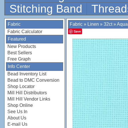
Stitching Band
Thread
Fabric
Fabric
»
Linen
»
32ct
»
Aqua
Fabric Calculator
Save
Featured
New Products
Best Sellers
Free Graph
Info Center
Bead Inventory List
Bead to DMC Conversion
Shop Locator
Mill Hill Distributors
Mill Hill Vendor Links
Shop Online
See Us In
About Us
E-mail Us