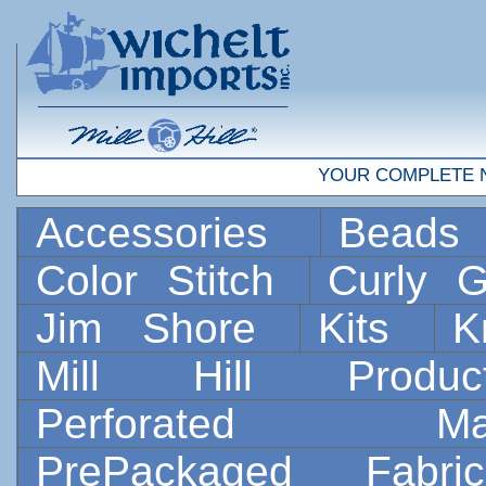
YOUR COMPLETE 
Accessories
Bead
Color Stitch
Curly G
Jim Shore
Kits
K
Mill Hill Prod
Perforated 
PrePackaged Fab