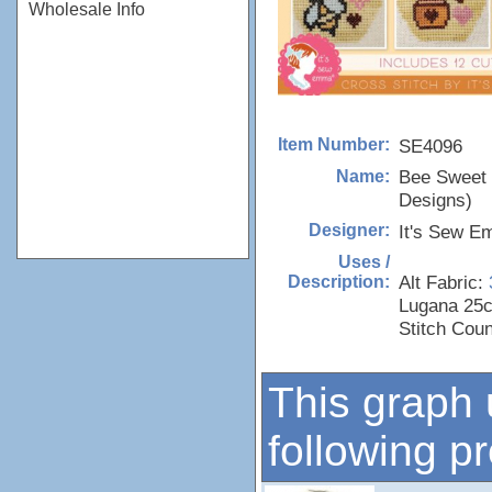
Wholesale Info
SE4096
Item Number:
Bee Sweet
Name:
Designs)
It's Sew 
Designer:
Uses /
Alt Fabric:
Description:
Lugana 25c
Stitch Cou
This graph 
following p