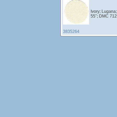
Ivory; Lugana
55"; DMC 712;
3835264