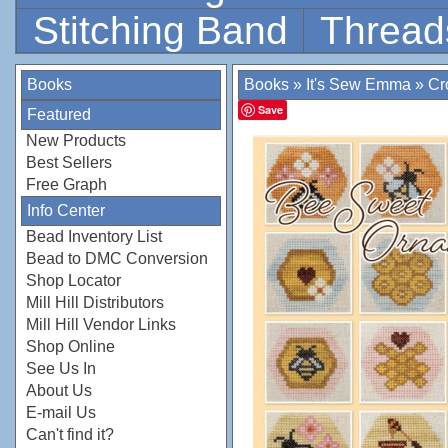
Stitching Band
Thread
Books
Books
»
It's Sew Emma
»
Cr
Save
Featured
New Products
Best Sellers
Free Graph
Info Center
Bead Inventory List
Bead to DMC Conversion
Shop Locator
Mill Hill Distributors
Mill Hill Vendor Links
Shop Online
See Us In
About Us
E-mail Us
Can't find it?