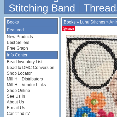
Stitching Band
Thread
Books
Books
»
Luhu Stitches
»
Anim
Save
Featured
New Products
Best Sellers
Free Graph
Info Center
Bead Inventory List
Bead to DMC Conversion
Shop Locator
Mill Hill Distributors
Mill Hill Vendor Links
Shop Online
See Us In
About Us
E-mail Us
Can't find it?