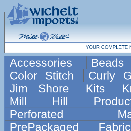
YOUR COMPLETE 
Accessories
Bead
Color Stitch
Curly G
Jim Shore
Kits
K
Mill Hill Prod
Perforated 
PrePackaged Fab