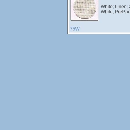
White; Linen;
White; PrePa
75W