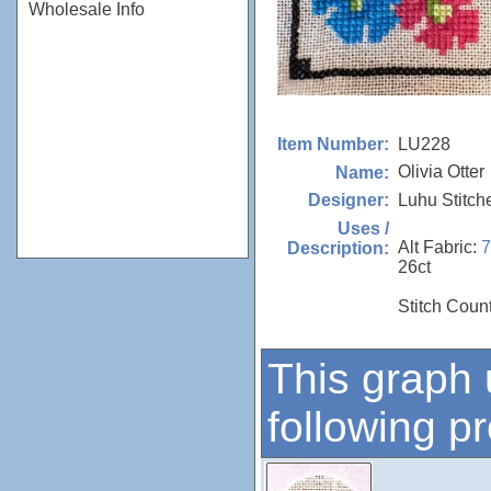
Wholesale Info
LU228
Item Number:
Olivia Otter
Name:
Luhu Stitch
Designer:
Uses /
Alt Fabric:
Description:
26ct
Stitch Count
This graph 
following p