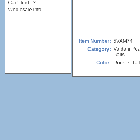
Can't find it?
Wholesale Info
5VAM74
Item Number:
Valdani Pea
Category:
Balls
Rooster Tail
Color: