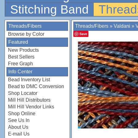
Stitching Band
Thread
Threads/Fibers
Threads/Fibers
»
Valdani
»
V
Browse by Color
Save
Featured
New Products
Best Sellers
Free Graph
Info Center
Bead Inventory List
Bead to DMC Conversion
Shop Locator
Mill Hill Distributors
Mill Hill Vendor Links
Shop Online
See Us In
About Us
E-mail Us