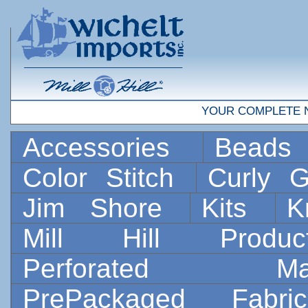
YOUR COMPLETE 
Accessories
Bead
Color Stitch
Curly G
Jim Shore
Kits
K
Mill Hill Prod
Perforated 
PrePackaged Fab