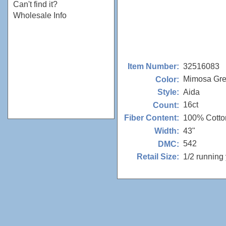
Can't find it?
Wholesale Info
32516083
Item Number:
Mimosa Gr
Color:
Aida
Style:
16ct
Count:
100% Cotto
Fiber Content:
43"
Width:
542
DMC:
1/2 running
Retail Size: