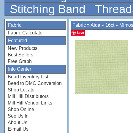
Stitching Band
Thread
Fabric
Fabric
»
Aida
»
16ct
»
Mimos
Fabric Calculator
Save
Featured
New Products
Best Sellers
Free Graph
Info Center
Bead Inventory List
Bead to DMC Conversion
Shop Locator
Mill Hill Distributors
Mill Hill Vendor Links
Shop Online
See Us In
About Us
E-mail Us