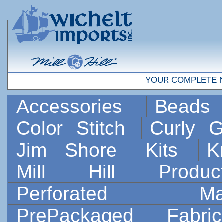
YOUR COMPLETE 
Accessories
Bead
Color Stitch
Curly G
Jim Shore
Kits
K
Mill Hill Prod
Perforated 
PrePackaged Fab