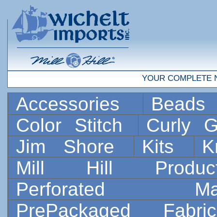
YOUR COMPLETE 
Accessories
Bead
Color Stitch
Curly G
Jim Shore
Kits
K
Mill Hill Prod
Perforated 
PrePackaged Fab