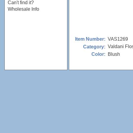
Can't find it?
Wholesale Info
VAS1269
Item Number:
Valdani Flo
Category:
Blush
Color: