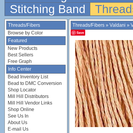
Stitching Band
Thread
Threads/Fibers
Threads/Fibers
»
Valdani
»
V
Browse by Color
Save
Featured
New Products
Best Sellers
Free Graph
Info Center
Bead Inventory List
Bead to DMC Conversion
Shop Locator
Mill Hill Distributors
Mill Hill Vendor Links
Shop Online
See Us In
About Us
E-mail Us