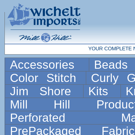
YOUR COMPLETE 
Accessories
Bead
Color Stitch
Curly G
Jim Shore
Kits
K
Mill Hill Prod
Perforated 
PrePackaged Fab