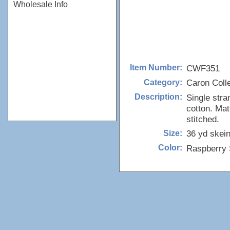
Wholesale Info
CWF351
Item Number:
Caron Colle
Category:
Single str
Description:
cotton. Mat
stitched.
36 yd skei
Size:
Raspberry 
Color: