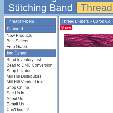
Stitching Band
Thread
Threads/Fibers
Threads/Fibers
»
Caron Coll
Save
Featured
New Products
Best Sellers
Free Graph
Info Center
Bead Inventory List
Bead to DMC Conversion
Shop Locator
Mill Hill Distributors
Mill Hill Vendor Links
Shop Online
See Us In
About Us
E-mail Us
Can't find it?