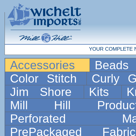
YOUR COMPLETE 
Accessories
Bead
Color Stitch
Curly G
Jim Shore
Kits
K
Mill Hill Prod
Perforated 
PrePackaged Fab