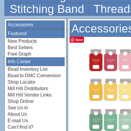
Stitching Band
Thread
Accessories
Accessorie
Featured
Save
New Products
Best Sellers
Free Graph
Info Center
Bead Inventory List
Bead to DMC Conversion
Shop Locator
Mill Hill Distributors
Mill Hill Vendor Links
Shop Online
See Us In
About Us
E-mail Us
Can't find it?