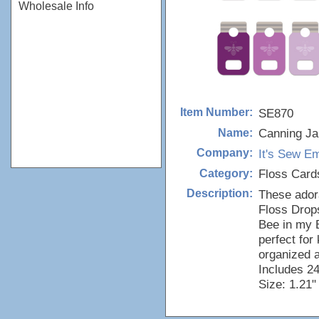
Wholesale Info
SE870
Item Number:
Canning Ja
Name:
It's Sew 
Company:
Floss Card
Category:
These ador
Description:
Floss Drops
Bee in my 
perfect for
organized 
Includes 24
Size: 1.21"