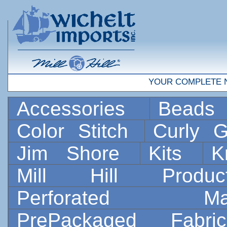
YOUR COMPLETE 
Accessories
Bead
Color Stitch
Curly G
Jim Shore
Kits
K
Mill Hill Prod
Perforated 
PrePackaged Fab