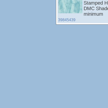
Stamped Ha
DMC Shades
minimum
39845439