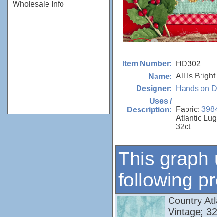
Wholesale Info
HD302
Item Number:
All Is Bright
Name:
Hands on D
Designer:
Uses /
Fabric:
398
Description:
Atlantic Lu
32ct
This graph 
following p
Country Atl
Vintage; 3