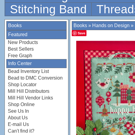
Stitching Band
Thread
Books
Books
»
Hands on Design
»
Save
Featured
New Products
Best Sellers
Free Graph
Info Center
Bead Inventory List
Bead to DMC Conversion
Shop Locator
Mill Hill Distributors
Mill Hill Vendor Links
Shop Online
See Us In
About Us
E-mail Us
Can't find it?