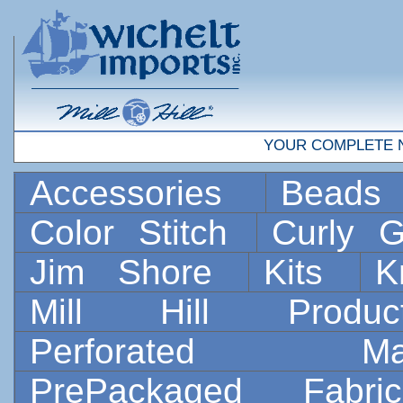
YOUR COMPLETE 
Accessories
Bead
Color Stitch
Curly G
Jim Shore
Kits
K
Mill Hill Prod
Perforated 
PrePackaged Fab