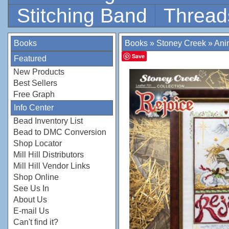
Stitching Band
Thread
Books
Books
»
Stoney Creek
»
Ani
Save
Featured
New Products
Best Sellers
Free Graph
Info Center
Bead Inventory List
Bead to DMC Conversion
Shop Locator
Mill Hill Distributors
Mill Hill Vendor Links
Shop Online
See Us In
About Us
E-mail Us
Can't find it?