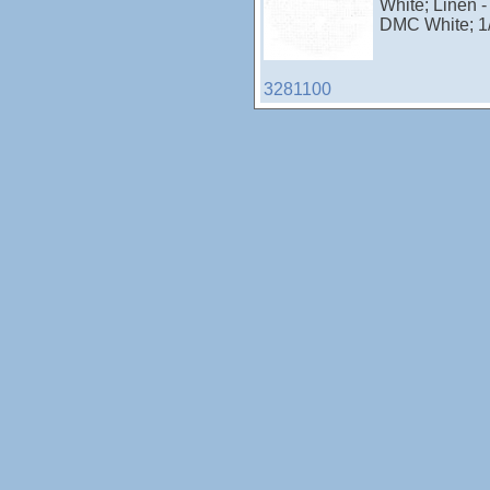
White; Linen -
DMC White; 1
3281100