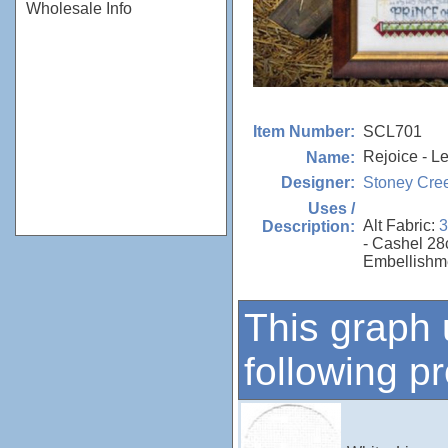
Wholesale Info
SCL701
Item Number:
Rejoice - Le
Name:
Stoney Cre
Designer:
Uses /
Alt Fabric:
3
Description:
- Cashel 28
Embellishm
This graph 
following p