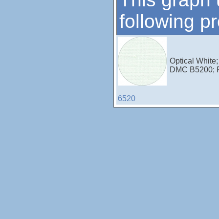
following p
Optical White;
DMC B5200; 
6520