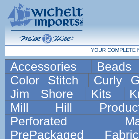
YOUR COMPLETE 
Accessories
Bead
Color Stitch
Curly G
Jim Shore
Kits
K
Mill Hill Prod
Perforated 
PrePackaged Fab