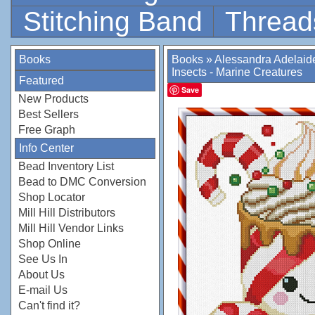
Stitching Band
Thread
Books
Books
»
Alessandra Adelaid
Insects - Marine Creatures
Featured
Save
New Products
Best Sellers
Free Graph
Info Center
Bead Inventory List
Bead to DMC Conversion
Shop Locator
Mill Hill Distributors
Mill Hill Vendor Links
Shop Online
See Us In
About Us
E-mail Us
Can't find it?