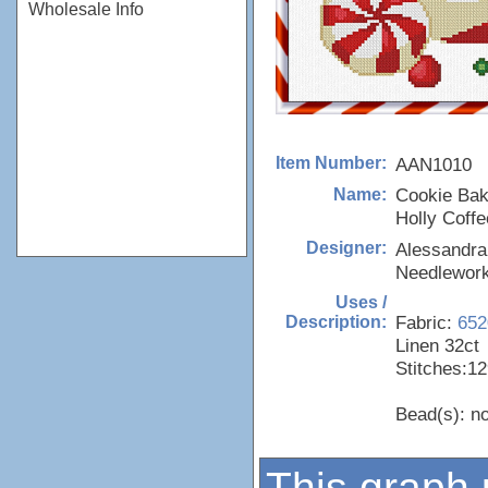
Wholesale Info
AAN1010
Item Number:
Cookie Bak
Name:
Holly Coffe
Alessandra
Designer:
Needlewor
Uses /
Fabric:
652
Description:
Linen 32ct
Stitches:12
Bead(s): n
This graph 