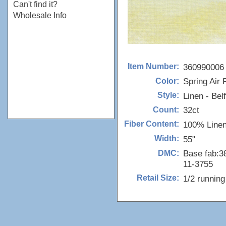
Can't find it?
Wholesale Info
360990006
Item Number:
Spring Air P
Color:
Linen - Bel
Style:
32ct
Count:
100% Line
Fiber Content:
55"
Width:
Base fab:38
DMC:
11-3755
1/2 runnin
Retail Size: