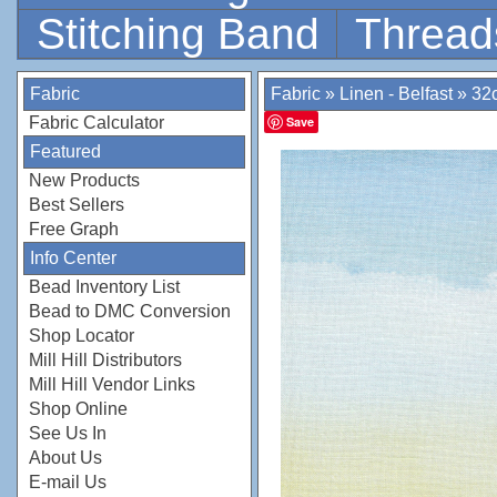
Stitching Band
Thread
Fabric
Fabric
»
Linen - Belfast
»
32c
Fabric Calculator
Save
Featured
New Products
Best Sellers
Free Graph
Info Center
Bead Inventory List
Bead to DMC Conversion
Shop Locator
Mill Hill Distributors
Mill Hill Vendor Links
Shop Online
See Us In
About Us
E-mail Us