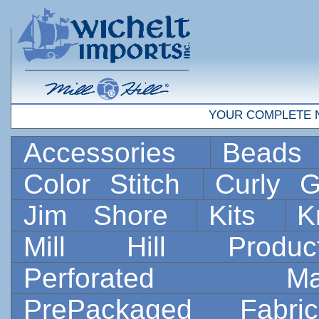
YOUR COMPLETE 
Accessories
Bead
Color Stitch
Curly G
Jim Shore
Kits
K
Mill Hill Prod
Perforated 
PrePackaged Fab