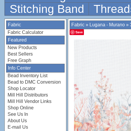
Stitching Band
Thread
Fabric
Fabric
»
Lugana - Murano
»
Fabric Calculator
Save
Featured
New Products
Best Sellers
Free Graph
Info Center
Bead Inventory List
Bead to DMC Conversion
Shop Locator
Mill Hill Distributors
Mill Hill Vendor Links
Shop Online
See Us In
About Us
E-mail Us