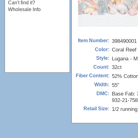
Can't find it?
Wholesale Info
398490001
Item Number:
Coral Reef 
Color:
Lugana - M
Style:
32ct
Count:
52% Cotto
Fiber Content:
55"
Width:
Base Fab: 3
DMC:
932-21-758
1/2 runnin
Retail Size: