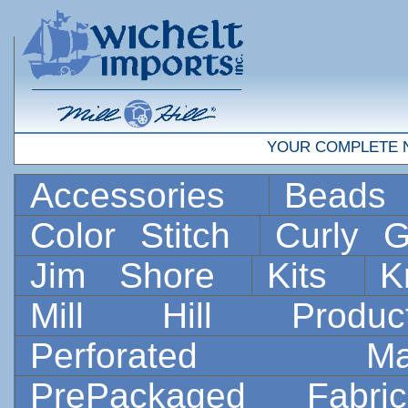
YOUR COMPLETE 
Accessories
Bead
Color Stitch
Curly G
Jim Shore
Kits
K
Mill Hill Prod
Perforated 
PrePackaged Fab