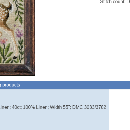
Stitch count: 
g products
inen; 40ct; 100% Linen; Width 55"; DMC 3033/3782