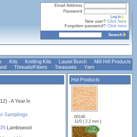
Email Address
Password
Log In
New user?
Click here
Forgotten password?
Click here
Search
re
Kits
Knitting Kits
Laurel Burch
Mill Hill Products
Band
Threads/Fibers
Treasures
Yarn
Hot Products
2) - A Year In
en Samplings
00148
11/0 ( 2.2 mm )
35
Lambswool