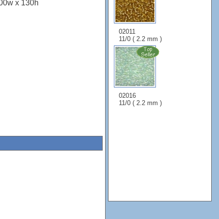
100w x 130h
02011
11/0 ( 2.2 mm )
02016
11/0 ( 2.2 mm )