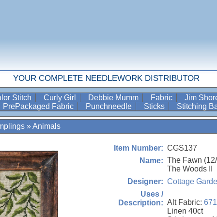
YOUR COMPLETE NEEDLEWORK DISTRIBUTOR
lor Stitch
Curly Girl
Debbie Mumm
Fabric
Jim Sho
PrePackaged Fabric
Punchneedle
Sticks
Stitching 
mplings
»
Animals
CGS137
Item Number:
The Fawn (12/1
Name:
The Woods II
Cottage Gard
Designer:
Uses /
Alt Fabric:
671
Description:
Linen 40ct