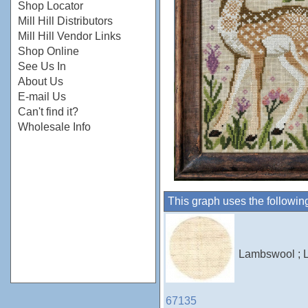
Shop Locator
Mill Hill Distributors
Mill Hill Vendor Links
Shop Online
See Us In
About Us
E-mail Us
Can't find it?
Wholesale Info
This graph uses the followin
Lambswool ; L
67135