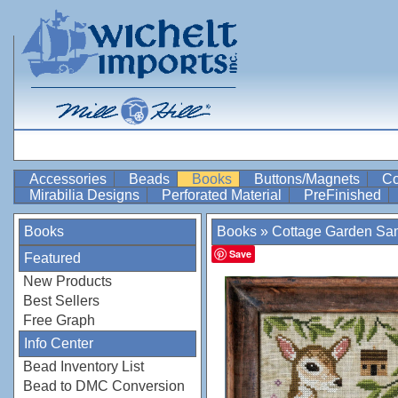
Accessories
Beads
Books
Buttons/Magnets
Co
Mirabilia Designs
Perforated Material
PreFinished
Books
Books
»
Cottage Garden Sa
Save
Featured
New Products
Best Sellers
Free Graph
Info Center
Bead Inventory List
Bead to DMC Conversion