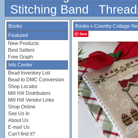
Stitching Band
Thread
Books
Books
»
Country Cottage N
Save
Featured
New Products
Best Sellers
Free Graph
Info Center
Bead Inventory List
Bead to DMC Conversion
Shop Locator
Mill Hill Distributors
Mill Hill Vendor Links
Shop Online
See Us In
About Us
E-mail Us
Can't find it?