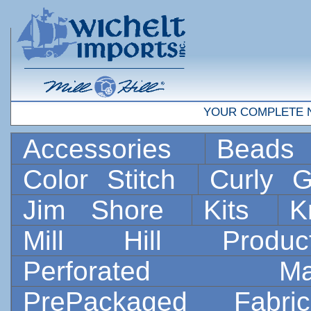
YOUR COMPLETE 
Accessories
Bead
Color Stitch
Curly G
Jim Shore
Kits
K
Mill Hill Prod
Perforated 
PrePackaged Fab