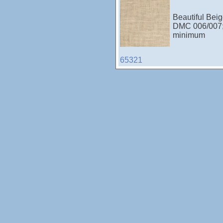
Beautiful Beig
DMC 006/007
minimum
65321