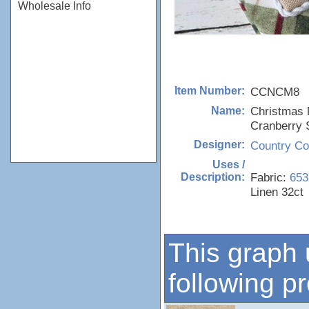
Wholesale Info
CCNCM8
Item Number:
Christmas M
Name:
Cranberry 
Country Co
Designer:
Uses /
Fabric:
653
Description:
Linen 32ct
This graph 
following p