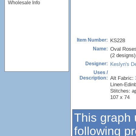
Wholesale Info
KS228
Item Number:
Oval Rose
Name:
(2 designs)
Keslyn's D
Designer:
Uses /
Alt Fabric:
Description:
Linen-Edin
Stitches: a
107 x 74
This graph 
following p