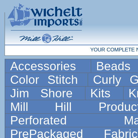
YOUR COMPLETE 
Accessories
Bead
Color Stitch
Curly G
Jim Shore
Kits
K
Mill Hill Prod
Perforated 
PrePackaged Fab