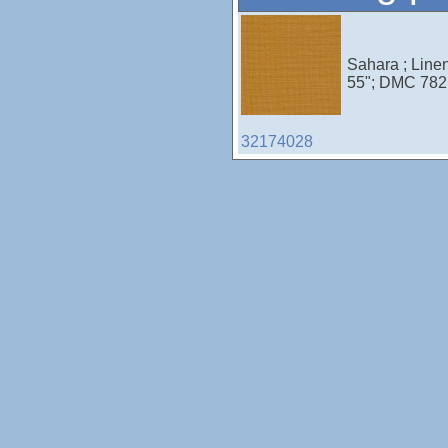
Sahara ; Line
55"; DMC 782;
32174028