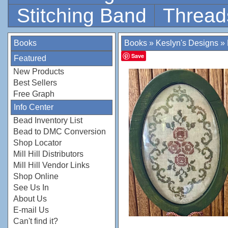
Stitching Band
Thread
Books
Books
»
Keslyn's Designs
»
Save
Featured
New Products
Best Sellers
Free Graph
Info Center
Bead Inventory List
Bead to DMC Conversion
Shop Locator
Mill Hill Distributors
Mill Hill Vendor Links
Shop Online
See Us In
About Us
E-mail Us
Can't find it?