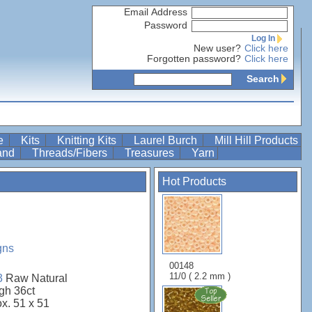
Email Address
Password
Log In
New user?
Click here
Forgotten password?
Click here
Search
re
Kits
Knitting Kits
Laurel Burch
Mill Hill Products
Band
Threads/Fibers
Treasures
Yarn
Hot Products
gns
00148
11/0 ( 2.2 mm )
3
Raw Natural
gh 36ct
ox. 51 x 51