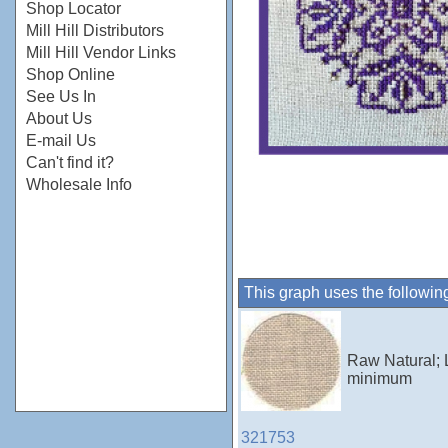
Shop Locator
Mill Hill Distributors
Mill Hill Vendor Links
Shop Online
See Us In
About Us
E-mail Us
Can't find it?
Wholesale Info
This graph uses the followin
Raw Natural; 
minimum
321753