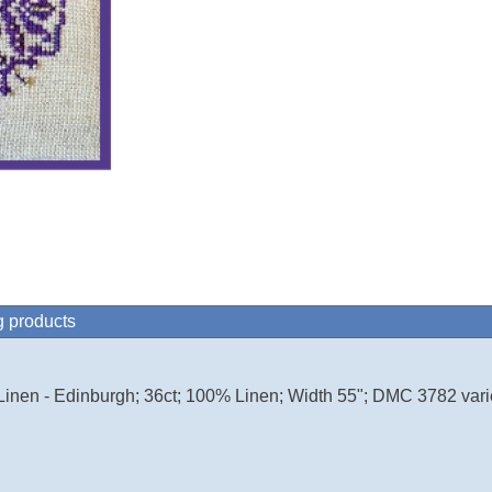
g products
Linen - Edinburgh; 36ct; 100% Linen; Width 55"; DMC 3782 vari