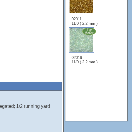
02011
11/0 ( 2.2 mm )
02016
11/0 ( 2.2 mm )
egated; 1/2 running yard