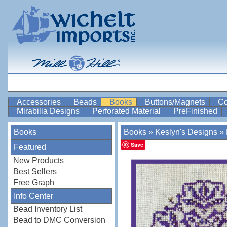
Accessories
Beads
Books
Buttons/Magnets
Co
Mirabilia Designs
Perforated Material
PreFinished
Books
Books
»
Keslyn's Designs
»
Save
Featured
New Products
Best Sellers
Free Graph
Info Center
Bead Inventory List
Bead to DMC Conversion