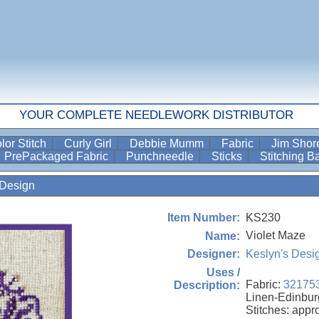
YOUR COMPLETE NEEDLEWORK DISTRIBUTOR
lor Stitch
Curly Girl
Debbie Mumm
Fabric
Jim Sho
PrePackaged Fabric
Punchneedle
Sticks
Stitching 
Design
KS230
Item Number:
Violet Maze
Name:
Keslyn's Desi
Designer:
Uses /
Fabric:
32175
Description:
Linen-Edinbur
Stitches: appr