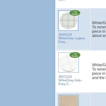
White/G
To remov
piece in
35081219
about an
White/Grey Lugana -
Easy...
White/Gr
To remov
piece in
35071219
and the 
White/Grey Aida -
Easy-C...