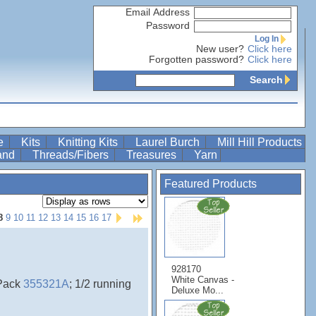
Email Address
Password
Log In
New user?
Click here
Forgotten password?
Click here
Search
re
Kits
Knitting Kits
Laurel Burch
Mill Hill Products
Band
Threads/Fibers
Treasures
Yarn
Featured Products
8
9
10
11
12
13
14
15
16
17
928170
White Canvas -
ePack
355321A
; 1/2 running
Deluxe Mo...