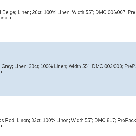
ul Beige; Linen; 28ct; 100% Linen; Width 55"; DMC 006/007; P
nimum
l Grey; Linen; 28ct; 100% Linen; Width 55"; DMC 002/003; Pre
m
as Red; Linen; 32ct; 100% Linen; Width 55"; DMC 817; PrePac
m