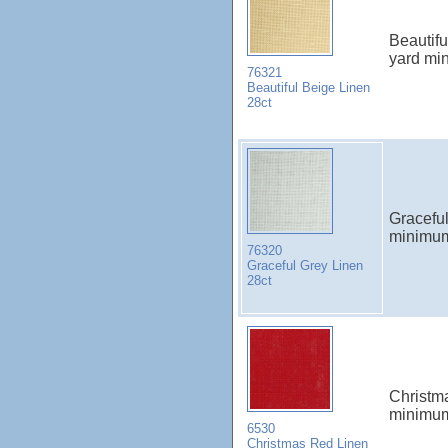
Beautif
yard mi
76321
Beautiful Beige Linen
28ct
Gracefu
minimu
76320
Graceful Grey Linen
28ct
Christm
minimu
6530
Christmas Red Linen