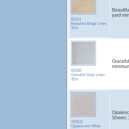
Beautif
yard mi
65321
Beautiful Beige Linen
32ct
Gracefu
minimu
65320
Graceful Grey Linen
32ct
Opalesce
Sheen; 
332611
Opalescent White