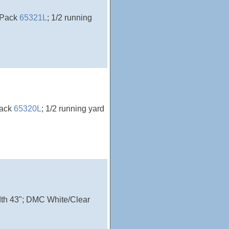
rePack
65321L
; 1/2 running
Pack
65320L
; 1/2 running yard
idth 43"; DMC White/Clear