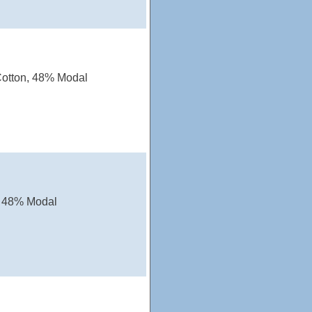
Cotton, 48% Modal
, 48% Modal