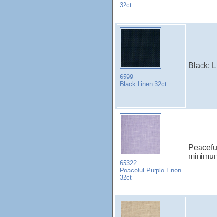
32ct
Black; 
6599
Black Linen 32ct
Peacefu
minimu
65322
Peaceful Purple Linen
32ct