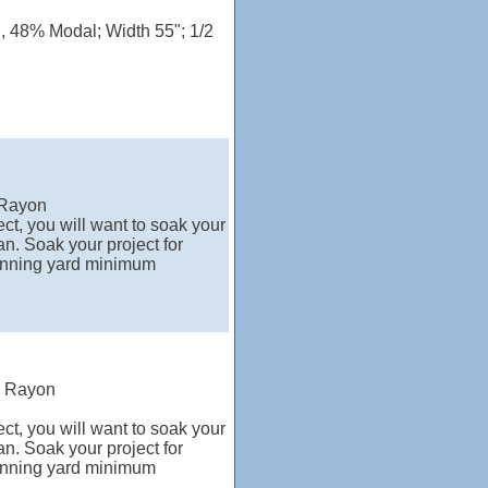
n, 48% Modal; Width 55"; 1/2
 Rayon
ct, you will want to soak your
n. Soak your project for
running yard minimum
% Rayon
ct, you will want to soak your
n. Soak your project for
running yard minimum