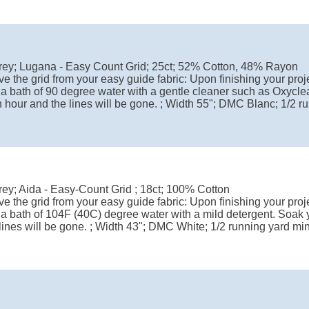
rey; Lugana - Easy Count Grid; 25ct; 52% Cotton, 48% Rayon
e the grid from your easy guide fabric: Upon finishing your proje
 a bath of 90 degree water with a gentle cleaner such as Oxyclea
 hour and the lines will be gone. ; Width 55"; DMC Blanc; 1/2 
ey; Aida - Easy-Count Grid ; 18ct; 100% Cotton
e the grid from your easy guide fabric: Upon finishing your proje
 a bath of 104F (40C) degree water with a mild detergent. Soak y
lines will be gone. ; Width 43"; DMC White; 1/2 running yard m