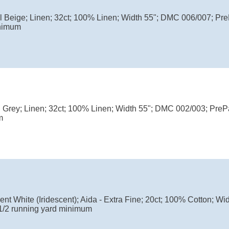
ul Beige; Linen; 32ct; 100% Linen; Width 55"; DMC 006/007; P
nimum
l Grey; Linen; 32ct; 100% Linen; Width 55"; DMC 002/003; Pre
m
nt White (Iridescent); Aida - Extra Fine; 20ct; 100% Cotton; W
1/2 running yard minimum