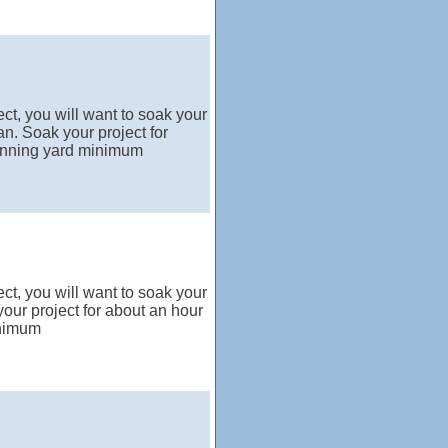
ct, you will want to soak your
n. Soak your project for
running yard minimum
ct, you will want to soak your
our project for about an hour
inimum