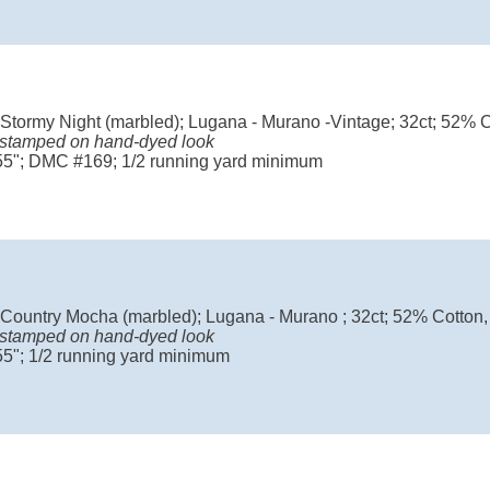
 Stormy Night (marbled); Lugana - Murano -Vintage; 32ct; 52% 
 stamped on hand-dyed look
 55"; DMC #169; 1/2 running yard minimum
 Country Mocha (marbled); Lugana - Murano ; 32ct; 52% Cotton
 stamped on hand-dyed look
55"; 1/2 running yard minimum