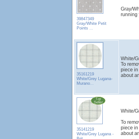
Gray/Whi
running
39847349
Gray/White Petit
Points ...
White/G
To remov
piece in
35161219
about an
White/Grey Lugana-
Murano...
White/Gr
To remov
piece in
35141219
about an
White/Grey Lugana -
Brit...