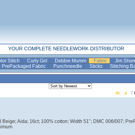
YOUR COMPLETE NEEDLEWORK DISTRIBUTOR
lor Stitch
Curly Girl
Debbie Mumm
Fabric
Jim Sho
PrePackaged Fabric
Punchneedle
Sticks
Stitching 
7
ul Beige; Aida; 16ct; 100% cotton; Width 51"; DMC 006/007; Pr
nimum