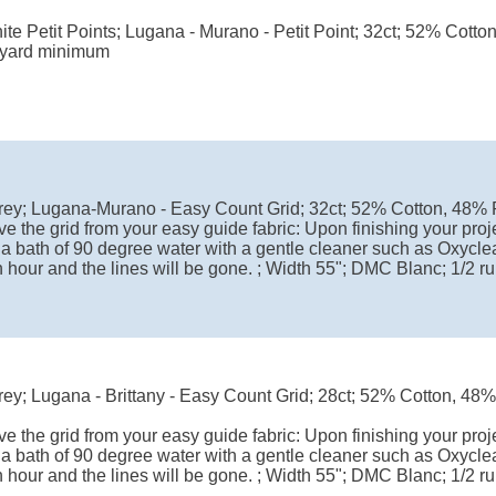
te Petit Points; Lugana - Murano - Petit Point; 32ct; 52% Cotto
 yard minimum
rey; Lugana-Murano - Easy Count Grid; 32ct; 52% Cotton, 48%
e the grid from your easy guide fabric: Upon finishing your proje
 a bath of 90 degree water with a gentle cleaner such as Oxyclea
 hour and the lines will be gone. ; Width 55"; DMC Blanc; 1/2 
ey; Lugana - Brittany - Easy Count Grid; 28ct; 52% Cotton, 48
e the grid from your easy guide fabric: Upon finishing your proje
 a bath of 90 degree water with a gentle cleaner such as Oxyclea
 hour and the lines will be gone. ; Width 55"; DMC Blanc; 1/2 