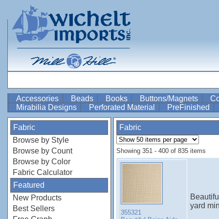
Accessories
Beads
Books
Buttons/Magnets
Co
Mirabilia Designs
Perforated Material
PreFinished
Fabric
Fabric
Browse by Style
Browse by Count
Showing 351 - 400 of 835 items
Browse by Color
Fabric Calculator
Featured
Beautif
New Products
yard mi
Best Sellers
355321