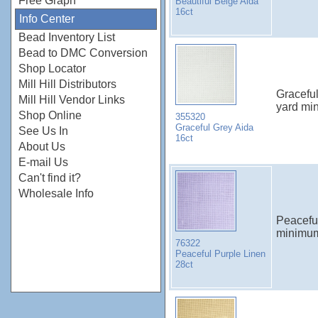
Free Graph
Beautiful Beige Aida
16ct
Info Center
Bead Inventory List
Bead to DMC Conversion
Shop Locator
Mill Hill Distributors
Gracefu
Mill Hill Vendor Links
yard mi
Shop Online
355320
Graceful Grey Aida
See Us In
16ct
About Us
E-mail Us
Can't find it?
Wholesale Info
Peacefu
minimu
76322
Peaceful Purple Linen
28ct