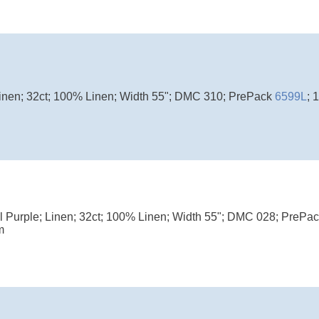
Linen; 32ct; 100% Linen; Width 55"; DMC 310; PrePack
6599L
; 
l Purple; Linen; 32ct; 100% Linen; Width 55"; DMC 028; PrePa
m