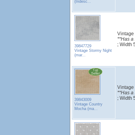
(Iridesc...
Vintage
**Has a
; Width
39847729
Vintage Stormy Night
(mar...
Vintage
**Has a
; Width 
39843009
Vintage Country
Mocha (ma...