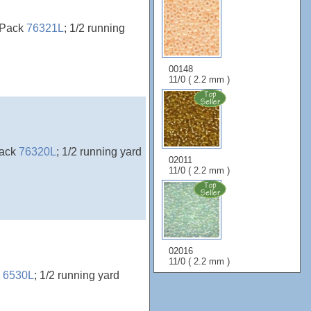
rePack
76321L
; 1/2 running
00148
11/0 ( 2.2 mm )
Pack
76320L
; 1/2 running yard
02011
11/0 ( 2.2 mm )
02016
11/0 ( 2.2 mm )
k
6530L
; 1/2 running yard