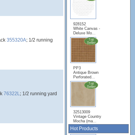
928152
White Canvas -
Deluxe Mo...
ack
355320A
; 1/2 running
PP3
Antique Brown
Perforated...
ck
76322L
; 1/2 running yard
32513009
Vintage Country
Mocha (ma...
Hot Products