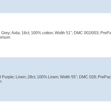
l Grey; Aida; 16ct; 100% cotton; Width 51"; DMC 002/003; PreP
nimum
l Purple; Linen; 28ct; 100% Linen; Width 55"; DMC 028; PrePa
m