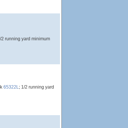
1/2 running yard minimum
ck
65322L
; 1/2 running yard