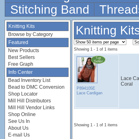
Stitching Band
Thread
Knitting Kits
Knitting Kit
Browse by Category
Featured
Showing 1 - 1 of 1 items
New Products
Best Sellers
Free Graph
Info Center
Lace Ca
Bead Inventory List
Coral
Bead to DMC Conversion
P894105E
Lace Cardigan
Shop Locator
Mill Hill Distributors
Mill Hill Vendor Links
Shop Online
See Us In
Showing 1 - 1 of 1 items
About Us
E-mail Us