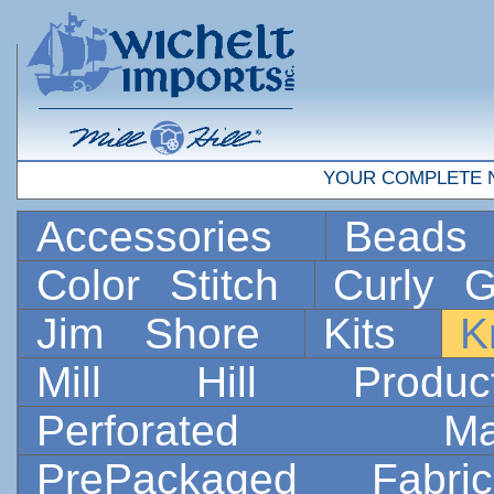
YOUR COMPLETE 
Accessories
Bead
Color Stitch
Curly G
Jim Shore
Kits
K
Mill Hill Prod
Perforated 
PrePackaged Fab