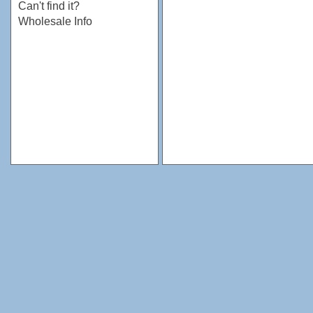
Can't find it?
Wholesale Info