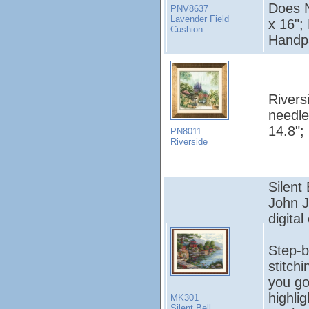
Does N
PNV8637
Lavender Field
x 16";
Cushion
Handpa
Rivers
needle
14.8";
PN8011
Riverside
Silent
John 
digital
Step-b
stitch
you go
highli
MK301
Silent Bell