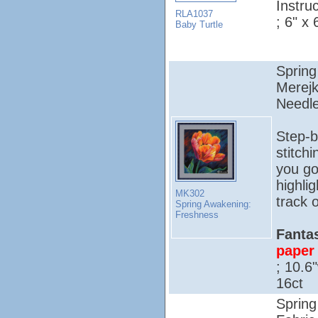
Instruc
RLA1037
; 6" x 
Baby Turtle
Spring
Merejk
Needle
Step-b
stitch
you go
highli
MK302
track o
Spring Awakening:
Freshness
Fantas
paper 
; 10.6
16ct
Spring