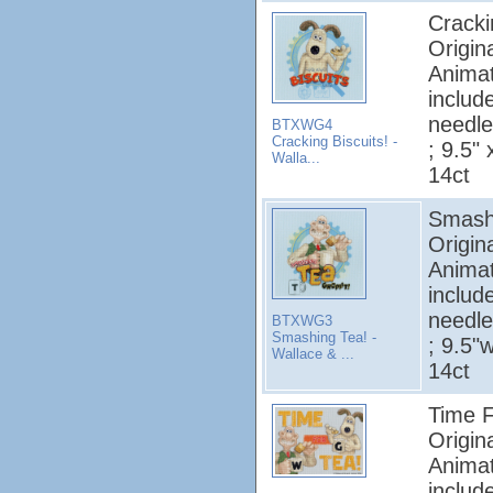
Cracki
Origin
Animat
includ
needle
BTXWG4
Cracking Biscuits! -
; 9.5" 
Walla...
14ct
Smashi
Origin
Animat
includ
needle
BTXWG3
Smashing Tea! -
; 9.5"w
Wallace & ...
14ct
Time F
Origin
Animat
includ