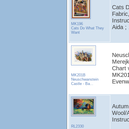
Cats 
Fabric
Instru
MK196
Aida ;
Cats Do What They
Want
Neusch
Merejk
Chart 
MK201:
MK201B
Neuschwanstein
Evenw
Castle - Ba...
Autumn
Wool/A
Instruc
RL2330