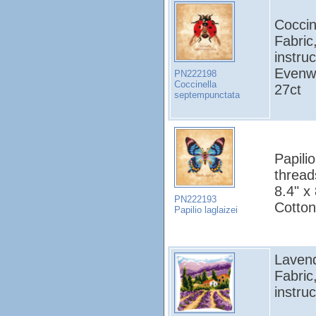
Coccin
Fabric
instruc
Evenw
PN222198
Coccinella
27ct
septempunctata
Papilio
thread
8.4" x
PN222193
Cotton
Papilio laglaizei
Lavend
Fabric
instruc