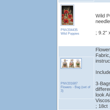
Wild P
needle
PNV204435
; 9.2" 
Wild Poppies
Flower
Fabric
instruc
Includ
3-Bags
PNV201687
Flowers - Bag (set of
differe
3)
look A
Viscos
; 18ct