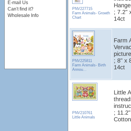
E-mail Us
Hanger
PNV227715
Can't find it?
; 7.2"
Farm Animals- Growth
Wholesale Info
Chart
14ct
Farm A
Vervac
pictur
; 8" x
PNV225811
Farm Animals- Birth
14ct
Annou...
Little
thread
instruc
; 11.2
PNV210761
Little Animals
Cotton