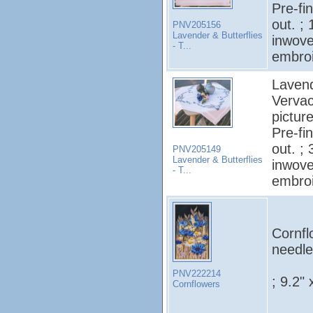
Pre-fi
out. ;
PNV205156
Lavender & Butterflies
inwove
- T...
embroi
Lavend
Vervac
pictur
Pre-fi
out. ;
PNV205149
Lavender & Butterflies
inwove
- T...
embroi
Cornfl
needle
PNV222214
; 9.2" 
Cornflowers