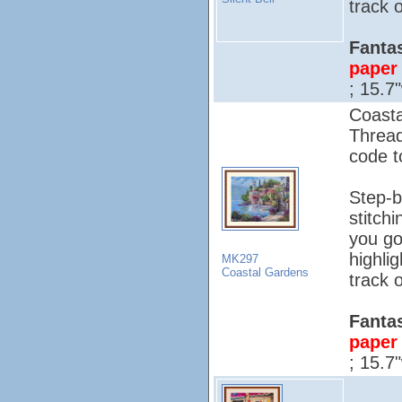
track o
Fantas
paper 
; 15.7
Coasta
Threa
code to
Step-b
stitch
you go
highli
MK297
Coastal Gardens
track o
Fantas
paper 
; 15.7