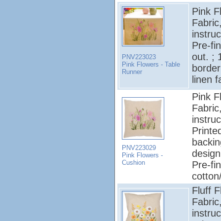
Pink F
Fabric
instruc
Pre-fi
out. ;
PNV223023
Pink Flowers - Table
border
Runner
linen f
Pink F
Fabric
instruc
Printe
backin
PNV223029
design
Pink Flowers -
Cushion
Pre-fi
cotton
Fluff 
Fabric
instruc