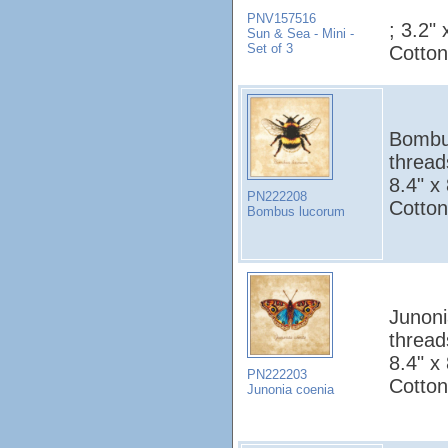
PNV157516
; 3.2"
Sun & Sea - Mini -
Set of 3
Cotton
Bombus
thread
8.4" x
PN222208
Cotton
Bombus lucorum
Junoni
thread
8.4" x
PN222203
Cotton
Junonia coenia