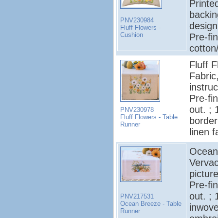
Printe
backin
PNV230984
design
Fluff Flowers -
Cushion
Pre-fi
cotton
Fluff 
Fabric
instruc
Pre-fi
out. ;
PNV230978
Fluff Flowers - Table
border
Runner
linen f
Ocean 
Vervac
pictur
Pre-fi
out. ;
PNV217531
Ocean Breeze - Table
inwove
Runner