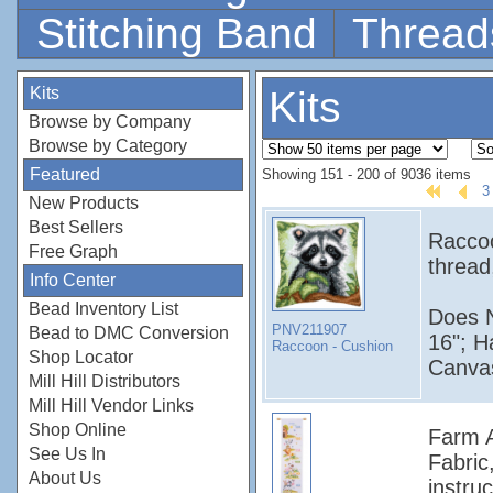
Stitching Band
Thread
Kits
Kits
Browse by Company
Browse by Category
Featured
Showing 151 - 200 of 9036 items
3
New Products
Best Sellers
Raccoo
Free Graph
thread
Info Center
Bead Inventory List
Does N
PNV211907
Bead to DMC Conversion
16"; H
Raccoon - Cushion
Shop Locator
Canvas
Mill Hill Distributors
Mill Hill Vendor Links
Shop Online
Farm A
See Us In
Fabric
About Us
instruc