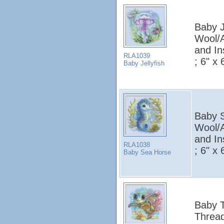
Baby Je
Wool/A
and In
RLA1039
; 6" x 
Baby Jellyfish
Baby S
Wool/A
and In
RLA1038
; 6" x 
Baby Sea Horse
Baby T
Thread