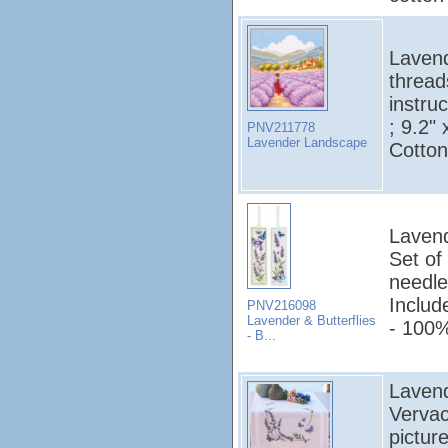
Lavend
thread
instruc
; 9.2"
PNV211778
Lavender Landscape
Cotton
Lavend
Set of
needle
Includ
PNV216098
Lavender & Butterflies
- 100%
- B...
Lavend
Vervac
pictur