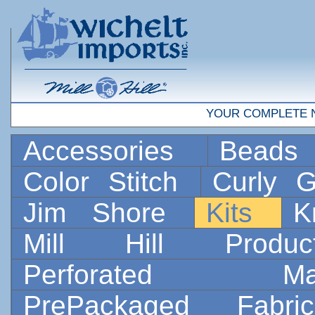
YOUR COMPLETE 
Accessories
Bead
Color Stitch
Curly G
Jim Shore
Kits
K
Mill Hill Prod
Perforated 
PrePackaged Fab