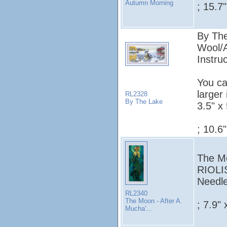
Autumn Morning
; 15.7
By The
Wool/A
Instruc
You ca
larger
RL2328
By The Lake
3.5" x 
; 10.6
The Mo
RIOLIS
Needle
RL2340
The Moon - After A.
; 7.9" 
Mucha'...