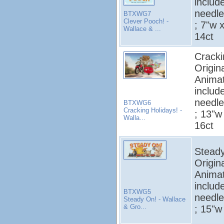
includ
needle
BTXWG7
Clever Pooch! -
; 7"w x
Wallace & ...
14ct
Cracki
Origin
Animat
includ
needle
BTXWG6
Cracking Holidays! -
; 13"w 
Walla...
16ct
Steady
Origin
Animat
includ
BTXWG5
needle
Steady On! - Wallace
& Gro...
; 15"w