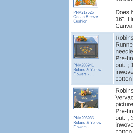
Does N
PNV217526
Ocean Breeze -
16"; H
Cushion
Canvas
Robins
Runner
needle
Pre-fi
out. ;
PNV206941
Robins & Yellow
inwov
Flowers - ...
cotton
Robins
Vervac
pictur
Pre-fi
out. ;
PNV206936
Robins & Yellow
inwov
Flowers - ...
cotton