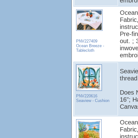
embroi
Ocean 
Fabric
instruc
Pre-fi
out. ;
PNV227409
Ocean Breeze -
inwove
Tablecloth
embroi
Seavie
thread
Does N
PNV220616
16"; H
Seaview - Cushion
Canvas
Ocean 
Fabric
instruc