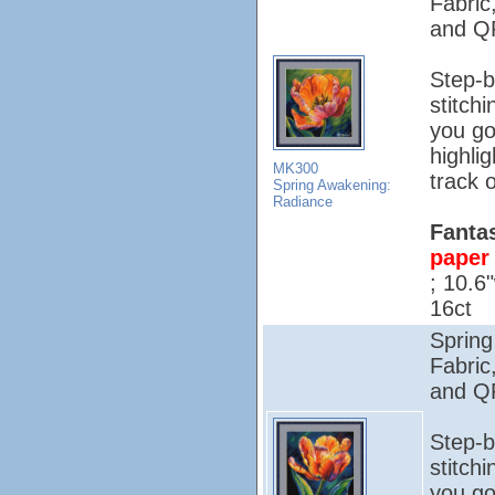
Fabric
and QR
Step-b
stitch
you go
highli
MK300
track o
Spring Awakening:
Radiance
Fantas
paper 
; 10.6
16ct
Spring
Fabric
and QR
Step-b
stitch
you go