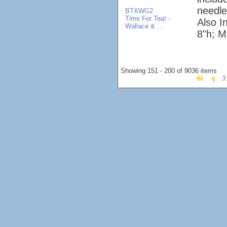
needle
BTXWG2
Time For Tea! -
Also I
Wallace & ...
8"h; M
Showing 151 - 200 of 9036 items
3