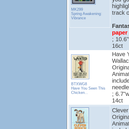
highli
MK299
track o
Spring Awakening:
Vibrance
Fantas
paper 
; 10.6
16ct
Have Y
Wallac
Origin
Animat
includ
BTXWG8
needle
Have You Seen This
Chicken...
; 6.7"w
14ct
Clever
Origin
Animat