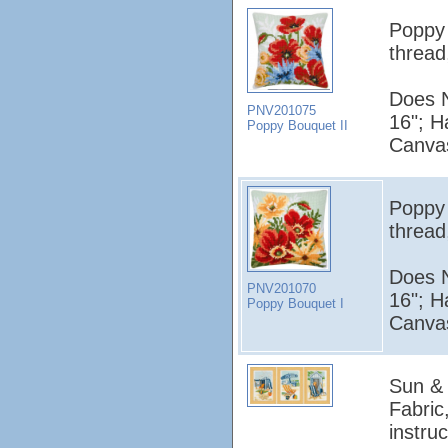
Poppy 
thread
Does N
PNV201075
16"; H
Poppy Bouquet II
Canvas
Poppy 
thread
Does N
PNV201070
16"; H
Poppy Bouquet I
Canvas
Sun & 
Fabric
instruc