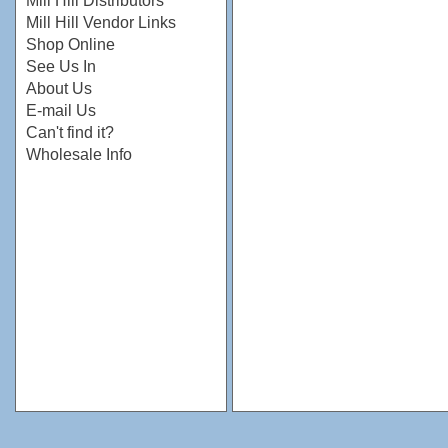
Mill Hill Distributors
Mill Hill Vendor Links
Shop Online
See Us In
About Us
E-mail Us
Can't find it?
Wholesale Info