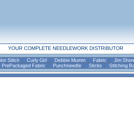
YOUR COMPLETE NEEDLEWORK DISTRIBUTOR
lor Stitch
Curly Girl
Debbie Mumm
Fabric
Jim Sho
PrePackaged Fabric
Punchneedle
Sticks
Stitching 