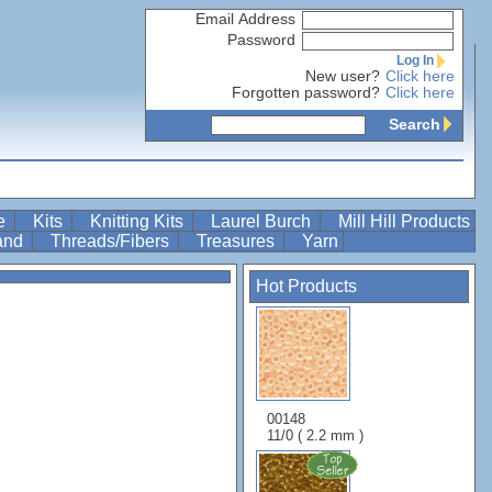
Email Address
Password
Log In
New user?
Click here
Forgotten password?
Click here
Search
re
Kits
Knitting Kits
Laurel Burch
Mill Hill Products
Band
Threads/Fibers
Treasures
Yarn
Hot Products
00148
11/0 ( 2.2 mm )