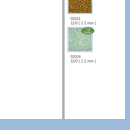
02011
11/0 ( 2.2 mm )
02016
11/0 ( 2.2 mm )