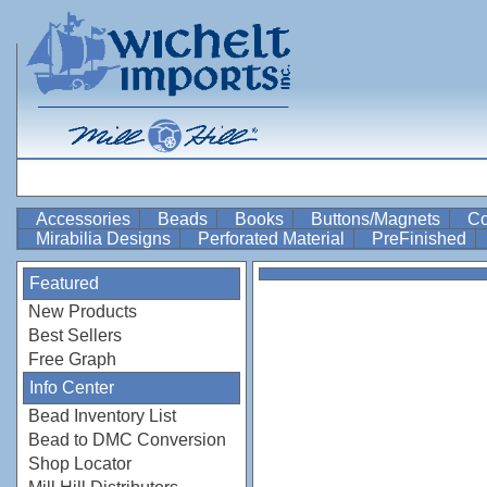
Accessories
Beads
Books
Buttons/Magnets
Co
Mirabilia Designs
Perforated Material
PreFinished
Featured
New Products
Best Sellers
Free Graph
Info Center
Bead Inventory List
Bead to DMC Conversion
Shop Locator