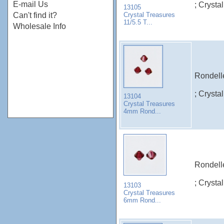
E-mail Us
; Crysta
13105
Crystal Treasures
Can't find it?
11/5.5 T...
Wholesale Info
Rondelle
; Crysta
13104
Crystal Treasures
4mm Rond...
Rondelle
; Crysta
13103
Crystal Treasures
6mm Rond...