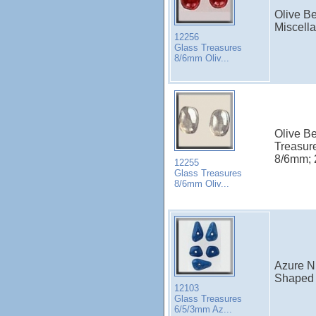
Olive B
Miscell
12256
Glass Treasures
8/6mm Oliv...
Olive B
Treasur
8/6mm; 2
12255
Glass Treasures
8/6mm Oliv...
Azure N
Shaped 
12103
Glass Treasures
6/5/3mm Az...