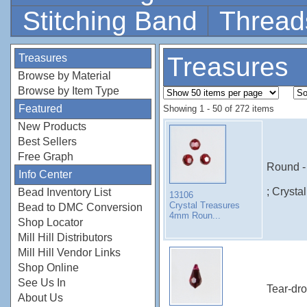
Stitching Band
Thread
Treasures
Treasures
Browse by Material
Browse by Item Type
Featured
Showing 1 - 50 of 272 items
New Products
Best Sellers
Free Graph
Round -
Info Center
; Crysta
Bead Inventory List
13106
Crystal Treasures
Bead to DMC Conversion
4mm Roun...
Shop Locator
Mill Hill Distributors
Mill Hill Vendor Links
Shop Online
See Us In
Tear-dro
About Us