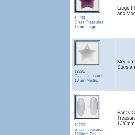
Large Fl
and Moo
12293
Glass Treasures
15mm Large...
Medium S
Stars a
12291
Glass Treasures
10mm Mediu...
Fancy O
Treasur
13/6mm; 
12263
Glass Treasures
13/6mm Fan...