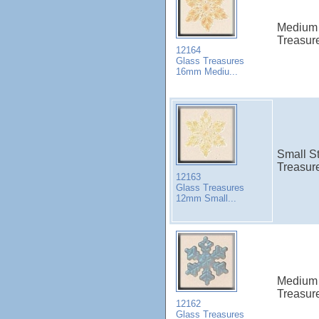
Medium 
Treasur
12164
Glass Treasures
16mm Mediu...
Small St
Treasur
12163
Glass Treasures
12mm Small...
Medium 
Treasur
12162
Glass Treasures