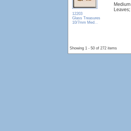
Medium 
Leaves; 
12203
Glass Treasures
10/7mm Med...
Showing 1 - 50 of 272 items