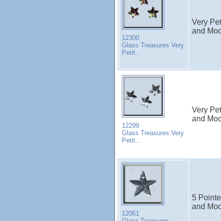
Very Pet
and Moon
12300
Glass Treasures Very
Petit...
Very Pet
and Moon
12299
Glass Treasures Very
Petit...
5 Pointe
and Moo
12061
Glass Treasures