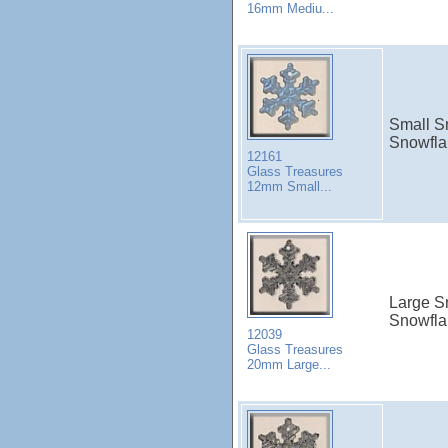
16mm Mediu...
Small S
Snowfla
12161
Glass Treasures
12mm Small...
Large Sn
Snowfla
12039
Glass Treasures
20mm Large...