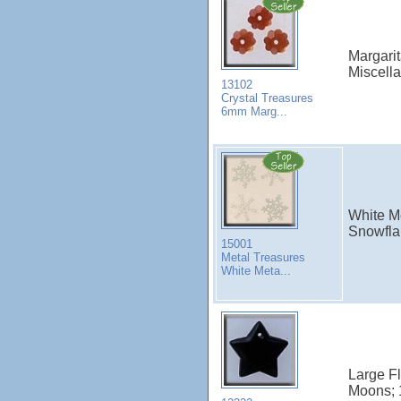
Margarit
Miscell
13102
Crystal Treasures
6mm Marg...
White M
Snowflak
15001
Metal Treasures
White Meta...
Large Fl
Moons; 