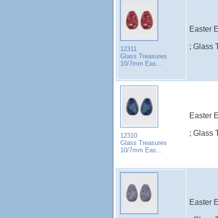
Easter E
; Glass 
12311
Glass Treasures
10/7mm Eas...
Easter E
; Glass 
12310
Glass Treasures
10/7mm Eas...
Easter E