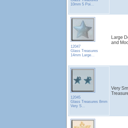
10mm 5 Poi...
Large D
and Moo
12047
Glass Treasures
14mm Large...
Very Sm
Treasure
12045
Glass Treasures 8mm
Very S...