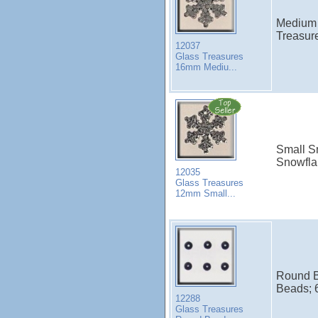
Medium 
Treasur
12037
Glass Treasures
16mm Mediu...
Small Sn
Snowfla
12035
Glass Treasures
12mm Small...
Round B
Beads; 6
12288
Glass Treasures