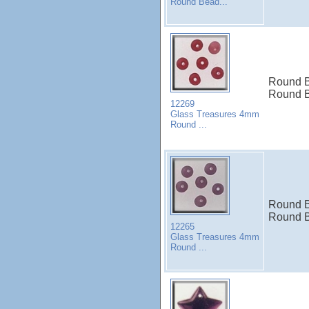
Round Bead...
Round B
Round B
12269
Glass Treasures 4mm
Round ...
Round B
Round B
12265
Glass Treasures 4mm
Round ...