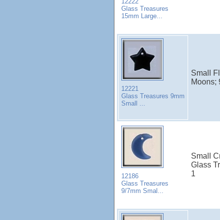
12222
Glass Treasures
15mm Large...
Small Fl
Moons; 
12221
Glass Treasures 9mm
Small ...
Small C
Glass Tr
1
12186
Glass Treasures
9/7mm Smal...