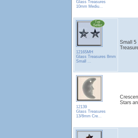
Glass Treasures
10mm Mediu...
Small 5 
Treasure
12165MH
Glass Treasures 8mm
Small ...
Crescen
Stars a
12139
Glass Treasures
13/8mm Cre...