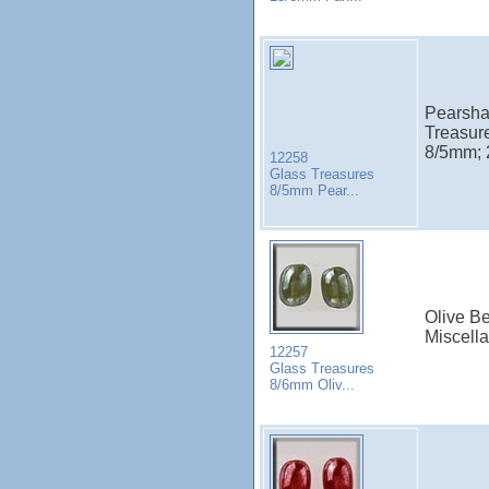
Pearsha
Treasur
8/5mm; 2
12258
Glass Treasures
8/5mm Pear...
Olive Be
Miscell
12257
Glass Treasures
8/6mm Oliv...