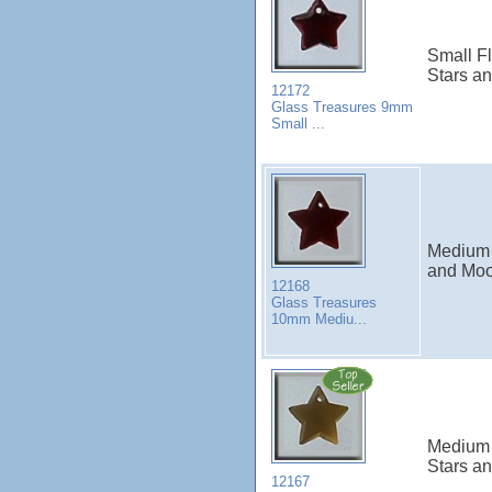
Small Fl
Stars a
12172
Glass Treasures 9mm
Small ...
Medium 
and Moo
12168
Glass Treasures
10mm Mediu...
Medium 
Stars a
12167