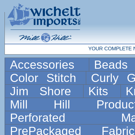
YOUR COMPLETE 
Accessories
Bead
Color Stitch
Curly G
Jim Shore
Kits
K
Mill Hill Prod
Perforated 
PrePackaged Fab