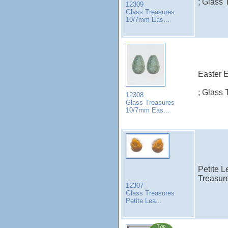
; Glass 
12309
Glass Treasures
10/7mm Eas...
Easter E
; Glass 
12308
Glass Treasures
10/7mm Eas...
Petite 
Treasure
12307
Glass Treasures
Petite Lea...