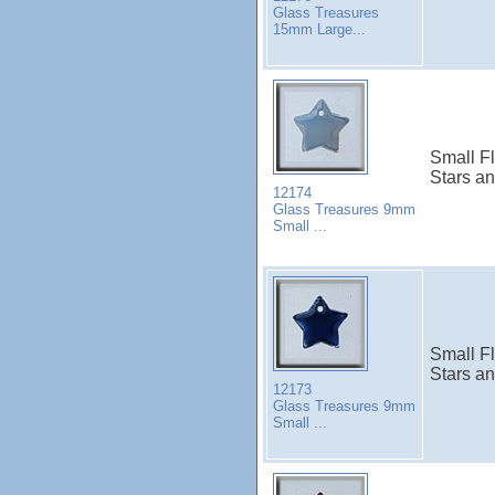
Glass Treasures
15mm Large...
Small Fl
Stars a
12174
Glass Treasures 9mm
Small ...
Small Fl
Stars a
12173
Glass Treasures 9mm
Small ...