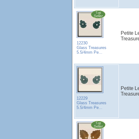
Petite 
Treasure
12230
Glass Treasures
5.5/4mm Pe...
Petite L
Treasure
12229
Glass Treasures
5.5/4mm Pe...