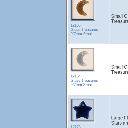
Small C
Treasure
12185
Glass Treasures
9/7mm Smal...
Small C
Treasure
12184
Glass Treasures
9/7mm Smal...
Large Fl
Stars a
12176