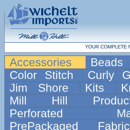
YOUR COMPLETE 
Accessories
Bead
Color Stitch
Curly G
Jim Shore
Kits
K
Mill Hill Prod
Perforated 
PrePackaged Fab