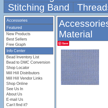
Stitching Band
Thread
Accessories
Accessorie
Featured
Material
New Products
Best Sellers
Save
Free Graph
Info Center
Bead Inventory List
Bead to DMC Conversion
Shop Locator
Mill Hill Distributors
Mill Hill Vendor Links
Shop Online
See Us In
About Us
E-mail Us
Can't find it?