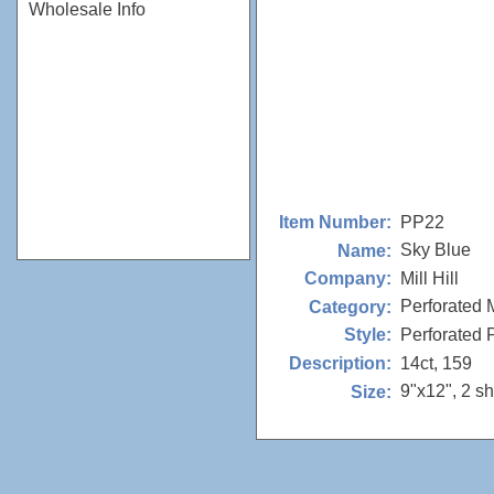
Wholesale Info
PP22
Item Number:
Sky Blue
Name:
Mill Hill
Company:
Perforated 
Category:
Perforated
Style:
14ct, 159
Description:
9"x12", 2 s
Size: