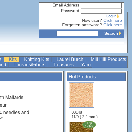
Email Address
Password
Log In
New user?
Click here
Forgotten password?
Click here
Search
re
Kits
Knitting Kits
Laurel Burch
Mill Hill Products
Band
Threads/Fibers
Treasures
Yarn
Hot Products
th Mallards
eur
s. needles and
00148
11/0 ( 2.2 mm )
r>