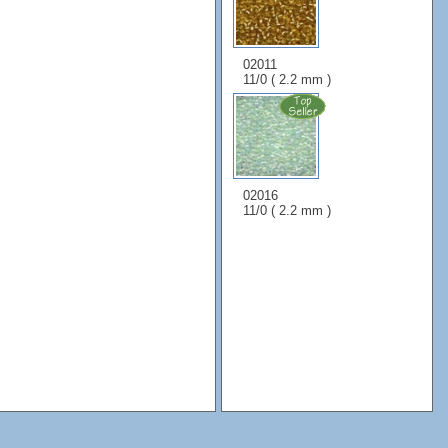
02011
11/0 ( 2.2 mm )
02016
11/0 ( 2.2 mm )