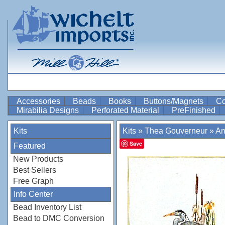
Accessories
Beads
Books
Buttons/Magnets
Co
Mirabilia Designs
Perforated Material
PreFinished
Kits
Kits
»
Thea Gouverneur
»
An
Save
Featured
New Products
Best Sellers
Free Graph
Info Center
Bead Inventory List
Bead to DMC Conversion