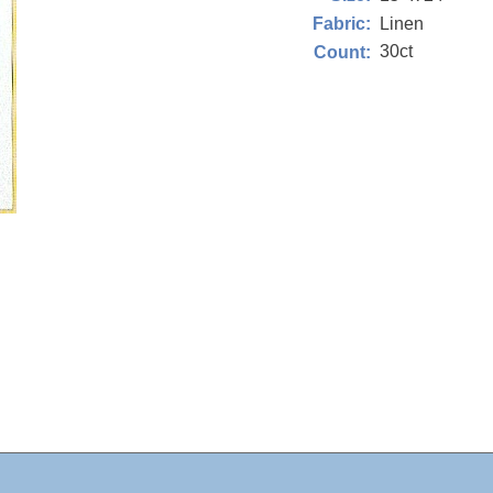
Linen
Fabric:
30ct
Count: