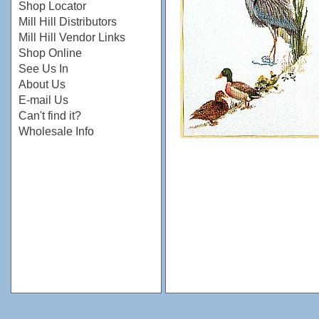
Shop Locator
Mill Hill Distributors
Mill Hill Vendor Links
Shop Online
See Us In
About Us
E-mail Us
Can't find it?
Wholesale Info