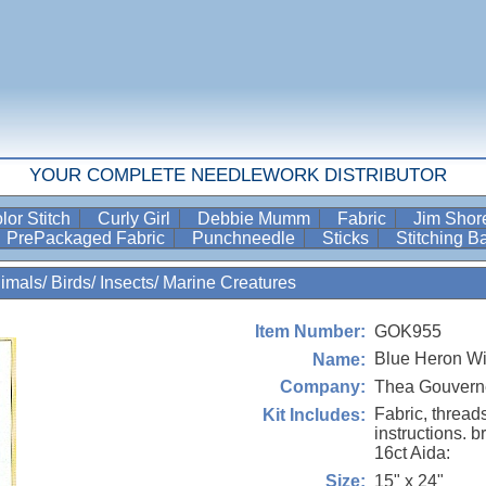
YOUR COMPLETE NEEDLEWORK DISTRIBUTOR
lor Stitch
Curly Girl
Debbie Mumm
Fabric
Jim Sho
PrePackaged Fabric
Punchneedle
Sticks
Stitching 
imals/ Birds/ Insects/ Marine Creatures
GOK955
Item Number:
Blue Heron Wi
Name:
Thea Gouvern
Company:
Fabric, thread
Kit Includes:
instructions. b
16ct Aida:
15" x 24"
Size: