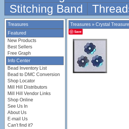
Stitching Band
Thread
Treasures
Treasures
»
Crystal Treasur
Save
Featured
New Products
Best Sellers
Free Graph
Info Center
Bead Inventory List
Bead to DMC Conversion
Shop Locator
Mill Hill Distributors
Mill Hill Vendor Links
Shop Online
See Us In
About Us
E-mail Us
Can't find it?