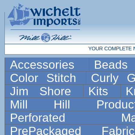
YOUR COMPLETE 
Accessories
Bead
Color Stitch
Curly G
Jim Shore
Kits
K
Mill Hill Prod
Perforated 
PrePackaged Fab