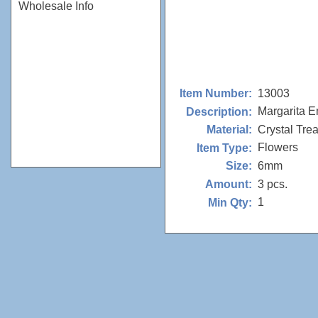
Wholesale Info
13003
Item Number:
Margarita 
Description:
Crystal Tre
Material:
Flowers
Item Type:
6mm
Size:
3 pcs.
Amount:
1
Min Qty: