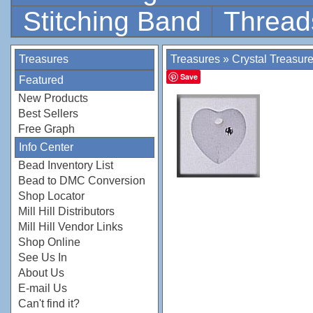
Stitching Band
Thread
Treasures
Treasures
»
Crystal Treasur
Save
Featured
New Products
Best Sellers
Free Graph
Info Center
Bead Inventory List
Bead to DMC Conversion
Shop Locator
Mill Hill Distributors
Mill Hill Vendor Links
Shop Online
See Us In
About Us
E-mail Us
Can't find it?