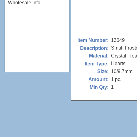
Wholesale Info
13049
Item Number:
Small Frost
Description:
Crystal Tre
Material:
Hearts
Item Type:
10/9.7mm
Size:
1 pc.
Amount:
1
Min Qty: