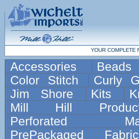
YOUR COMPLETE 
Accessories
Bead
Color Stitch
Curly G
Jim Shore
Kits
K
Mill Hill Prod
Perforated 
PrePackaged Fab