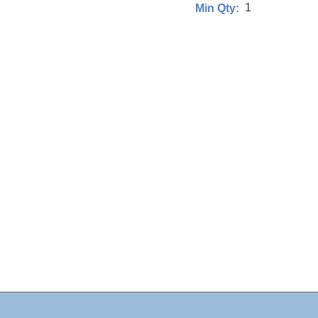
1
Min Qty: