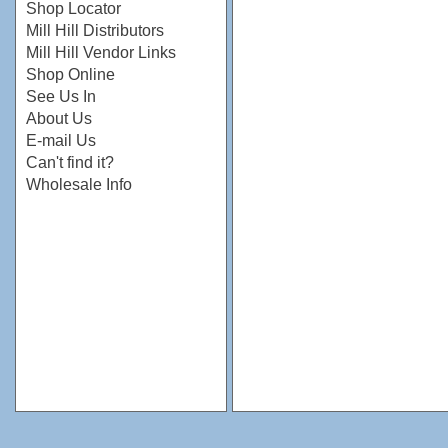
Shop Locator
Mill Hill Distributors
Mill Hill Vendor Links
Shop Online
See Us In
About Us
E-mail Us
Can't find it?
Wholesale Info