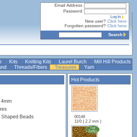
Email Address
Password
Log In
New user?
Click here
Forgotten password?
Click here
Search
re
Kits
Knitting Kits
Laurel Burch
Mill Hill Products
Band
Threads/Fibers
Treasures
Yarn
Hot Products
m 4mm
res
s Shaped Beads
00148
11/0 ( 2.2 mm )