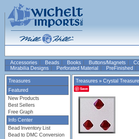
Accessories
Beads
Books
Buttons/Magnets
Co
Mirabilia Designs
Perforated Material
PreFinished
Treasures
Treasures
»
Crystal Treasur
Save
Featured
New Products
Best Sellers
Free Graph
Info Center
Bead Inventory List
Bead to DMC Conversion