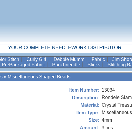
YOUR COMPLETE NEEDLEWORK DISTRIBUTOR
lor Stitch
Curly Girl
Debbie Mumm
Fabric
Jim Sho
PrePackaged Fabric
Punchneedle
Sticks
Stitching 
es
»
Miscellaneous Shaped Beads
13034
Item Number:
Rondele Sia
Description:
Crystal Treasu
Material:
Miscellaneou
Item Type:
4mm
Size:
3 pcs.
Amount: