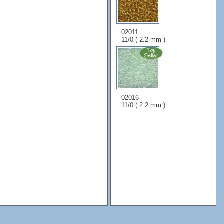
02011
11/0 ( 2.2 mm )
02016
11/0 ( 2.2 mm )