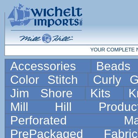
YOUR COMPLETE 
Accessories
Bead
Color Stitch
Curly G
Jim Shore
Kits
K
Mill Hill Prod
Perforated 
PrePackaged Fab