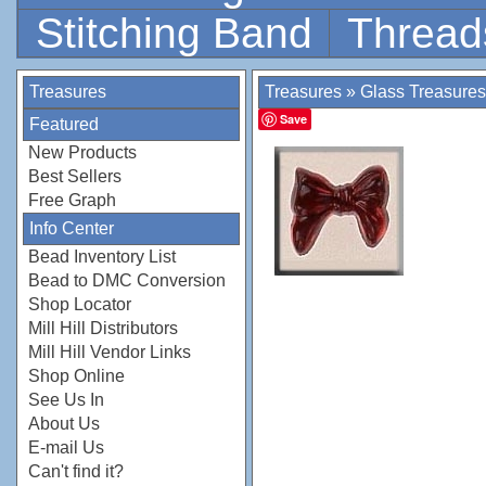
Stitching Band
Thread
Treasures
Treasures
»
Glass Treasures
Save
Featured
New Products
Best Sellers
Free Graph
Info Center
Bead Inventory List
Bead to DMC Conversion
Shop Locator
Mill Hill Distributors
Mill Hill Vendor Links
Shop Online
See Us In
About Us
E-mail Us
Can't find it?