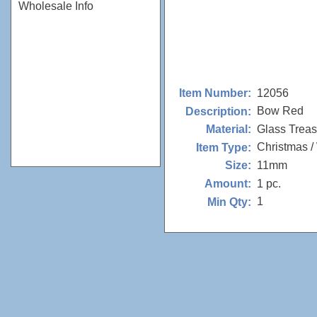
Wholesale Info
12056
Item Number:
Bow Red
Description:
Glass Trea
Material:
Christmas /
Item Type:
11mm
Size:
1 pc.
Amount:
1
Min Qty: