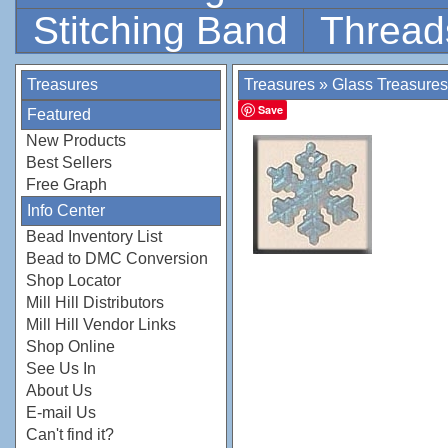
Stitching Band
Thread
Treasures
Treasures
»
Glass Treasures
Save
Featured
New Products
Best Sellers
Free Graph
Info Center
Bead Inventory List
Bead to DMC Conversion
Shop Locator
Mill Hill Distributors
Mill Hill Vendor Links
Shop Online
See Us In
About Us
E-mail Us
Can't find it?