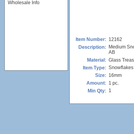
Wholesale Info
12162
Item Number:
Medium Sno
Description:
AB
Glass Trea
Material:
Snowflakes
Item Type:
16mm
Size:
1 pc.
Amount:
1
Min Qty: