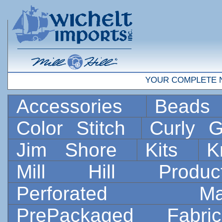
YOUR COMPLETE 
Accessories
Bead
Color Stitch
Curly G
Jim Shore
Kits
K
Mill Hill Prod
Perforated 
PrePackaged Fab