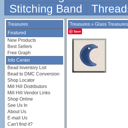
Stitching Band
Thread
Treasures
Treasures
»
Glass Treasures
Save
Featured
New Products
Best Sellers
Free Graph
Info Center
Bead Inventory List
Bead to DMC Conversion
Shop Locator
Mill Hill Distributors
Mill Hill Vendor Links
Shop Online
See Us In
About Us
E-mail Us
Can't find it?