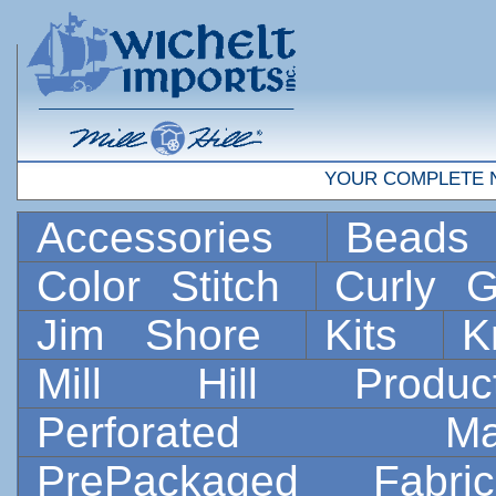
YOUR COMPLETE 
Accessories
Bead
Color Stitch
Curly G
Jim Shore
Kits
K
Mill Hill Prod
Perforated 
PrePackaged Fab