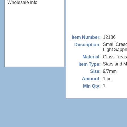
Wholesale Info
12186
Item Number:
Small Cres
Description:
Light Sapph
Glass Trea
Material:
Stars and 
Item Type:
9/7mm
Size:
1 pc.
Amount:
1
Min Qty: