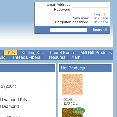
Email Address
Password
Log In
New user?
Click here
Forgotten password?
Click here
Search
re
Kits
Knitting Kits
Laurel Burch
Mill Hill Products
Band
Threads/Fibers
Treasures
Yarn
Hot Products
o (2004)
d Diamond Kits
00148
11/0 ( 2.2 mm )
ed Diamond