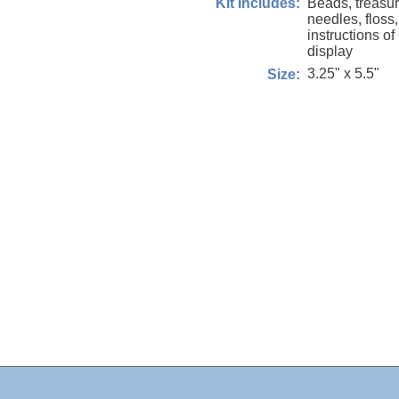
Beads, treasure
Kit Includes:
needles, floss
instructions of
display
3.25" x 5.5"
Size: