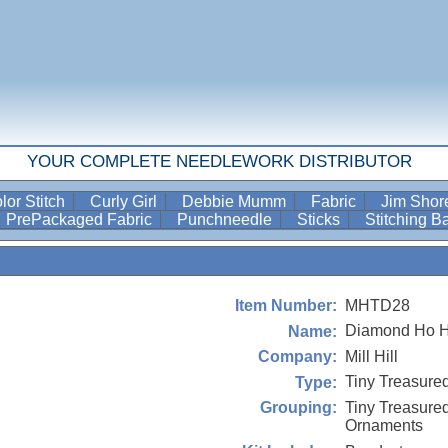
YOUR COMPLETE NEEDLEWORK DISTRIBUTOR
lor Stitch
Curly Girl
Debbie Mumm
Fabric
Jim Sho
PrePackaged Fabric
Punchneedle
Sticks
Stitching 
MHTD28
Item Number:
Diamond Ho H
Name:
Mill Hill
Company:
Tiny Treasure
Type:
Tiny Treasur
Grouping:
Ornaments