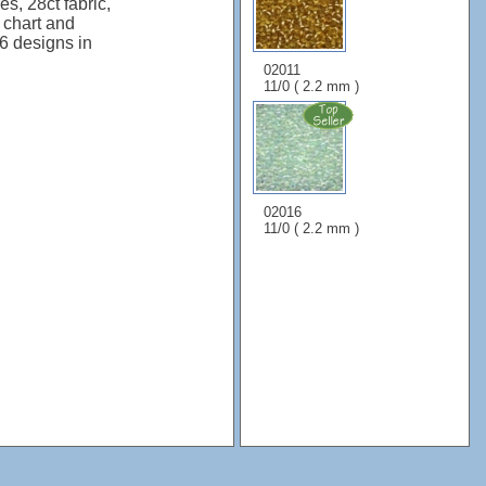
s, 28ct fabric,
, chart and
 6 designs in
02011
11/0 ( 2.2 mm )
02016
11/0 ( 2.2 mm )