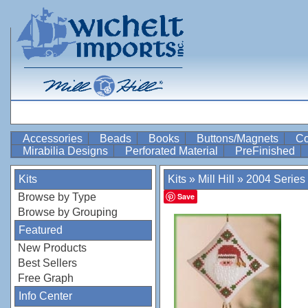
Accessories
Beads
Books
Buttons/Magnets
Co
Mirabilia Designs
Perforated Material
PreFinished
Kits
Kits
»
Mill Hill
»
2004 Series
Browse by Type
Save
Browse by Grouping
Featured
New Products
Best Sellers
Free Graph
Info Center