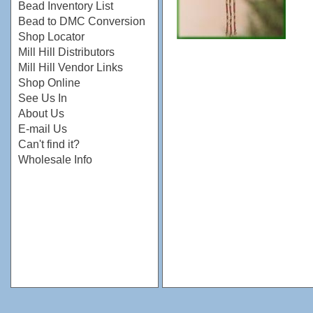
Bead Inventory List
Bead to DMC Conversion
Shop Locator
Mill Hill Distributors
Mill Hill Vendor Links
Shop Online
See Us In
About Us
E-mail Us
Can't find it?
Wholesale Info