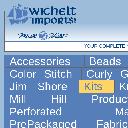
YOUR COMPLETE 
Accessories
Bead
Color Stitch
Curly G
Jim Shore
Kits
K
Mill Hill Prod
Perforated 
PrePackaged Fab