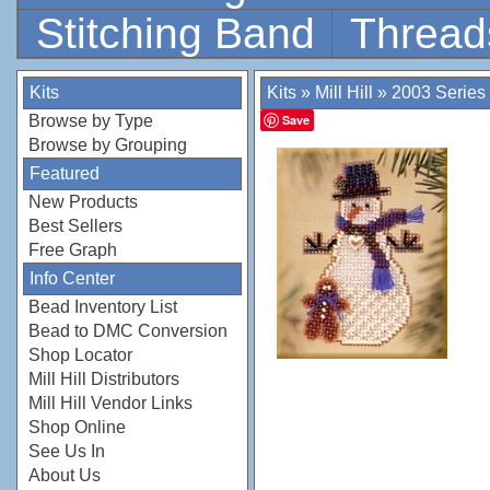
Stitching Band
Thread
Kits
Kits
»
Mill Hill
»
2003 Series
Browse by Type
Save
Browse by Grouping
Featured
New Products
Best Sellers
Free Graph
Info Center
Bead Inventory List
Bead to DMC Conversion
Shop Locator
Mill Hill Distributors
Mill Hill Vendor Links
Shop Online
See Us In
About Us