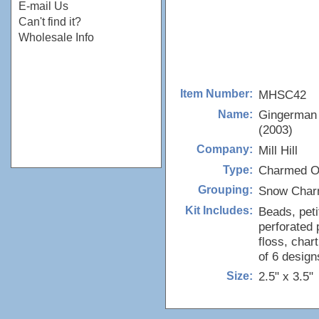
E-mail Us
Can't find it?
Wholesale Info
MHSC42
Item Number:
Gingerman
Name:
(2003)
Mill Hill
Company:
Charmed O
Type:
Snow Char
Grouping:
Beads, peti
Kit Includes:
perforated 
floss, char
of 6 design
2.5" x 3.5"
Size: