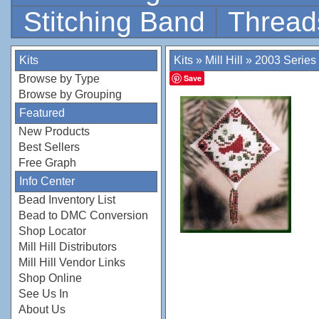
Stitching Band
Thread
Kits
Kits
»
Mill Hill
»
2003 Series
Browse by Type
Save
Browse by Grouping
Featured
New Products
Best Sellers
Free Graph
Info Center
Bead Inventory List
Bead to DMC Conversion
Shop Locator
Mill Hill Distributors
Mill Hill Vendor Links
Shop Online
See Us In
About Us