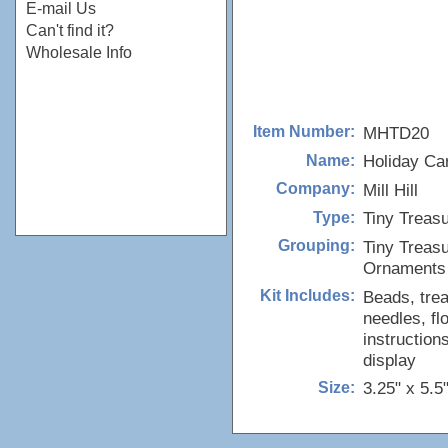
E-mail Us
Can't find it?
Wholesale Info
MHTD20
Item Number:
Holiday Car
Name:
Mill Hill
Company:
Tiny Treas
Type:
Tiny Treas
Grouping:
Ornaments
Beads, trea
Kit Includes:
needles, fl
instruction
display
3.25" x 5.5
Size: