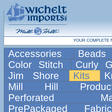
YOUR COMPLETE 
Accessories
Bead
Color Stitch
Curly G
Jim Shore
Kits
K
Mill Hill Prod
Perforated 
PrePackaged Fab