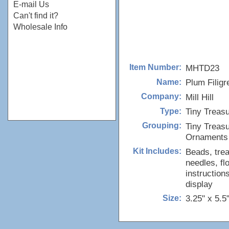
E-mail Us
Can't find it?
Wholesale Info
MHTD23
Item Number:
Plum Filigr
Name:
Mill Hill
Company:
Tiny Treas
Type:
Tiny Treas
Grouping:
Ornaments
Beads, trea
Kit Includes:
needles, fl
instruction
display
3.25" x 5.5
Size: