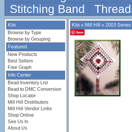
Stitching Band
Thread
Kits
Kits
»
Mill Hill
»
2003 Series
Browse by Type
Save
Browse by Grouping
Featured
New Products
Best Sellers
Free Graph
Info Center
Bead Inventory List
Bead to DMC Conversion
Shop Locator
Mill Hill Distributors
Mill Hill Vendor Links
Shop Online
See Us In
About Us