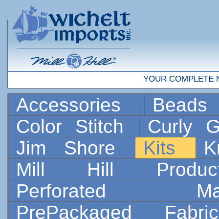
YOUR COMPLETE 
Accessories
Bead
Color Stitch
Curly G
Jim Shore
Kits
K
Mill Hill Prod
Perforated 
PrePackaged Fab