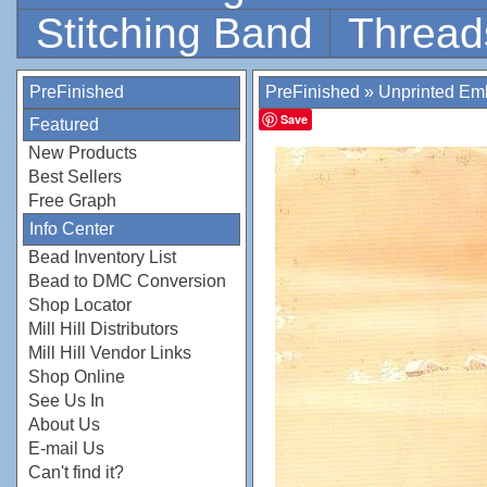
Stitching Band
Thread
PreFinished
PreFinished
»
Unprinted Emb
Save
Featured
New Products
Best Sellers
Free Graph
Info Center
Bead Inventory List
Bead to DMC Conversion
Shop Locator
Mill Hill Distributors
Mill Hill Vendor Links
Shop Online
See Us In
About Us
E-mail Us
Can't find it?