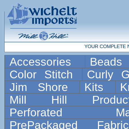
YOUR COMPLETE 
Accessories
Bead
Color Stitch
Curly G
Jim Shore
Kits
K
Mill Hill Prod
Perforated 
PrePackaged Fab