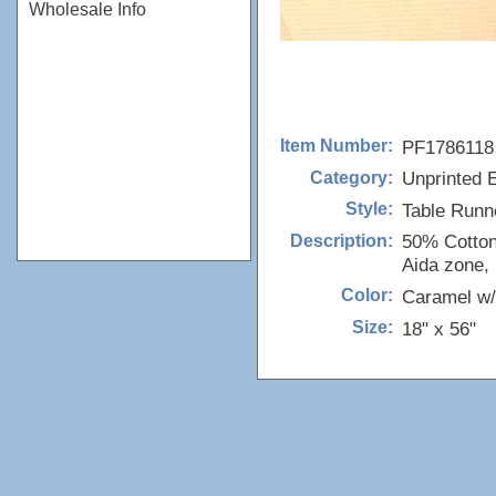
Wholesale Info
PF1786118
Item Number:
Unprinted 
Category:
Table Runn
Style:
50% Cotton
Description:
Aida zone, I
Caramel w/
Color:
18" x 56"
Size: