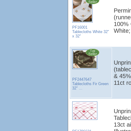
Permin
(runne
100% C
PF16001
White;
Tablecloths White 32"
x 32"
Unprin
(table
& 45%
PF2447647
11ct r
Tablecloths Fir Green
32" ...
Unprin
Tablec
13ct a