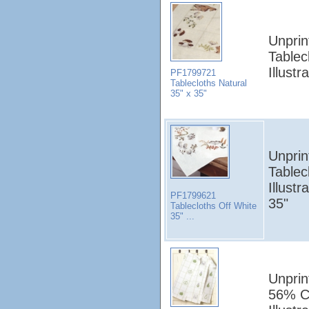
Unprin
Tablec
Illust
PF1799721
Tablecloths Natural
35" x 35"
Unprin
Tablec
Illust
PF1799621
35"
Tablecloths Off White
35" ...
Unprin
56% C