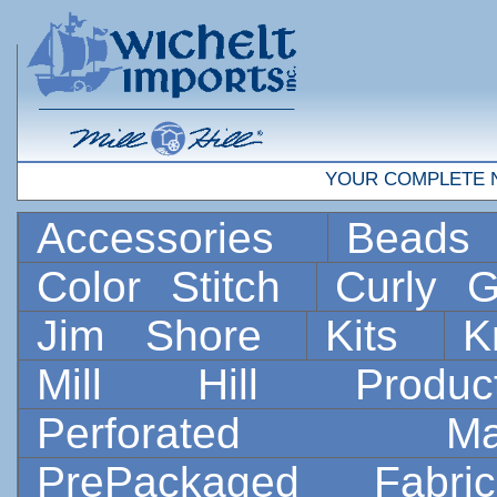
YOUR COMPLETE 
Accessories
Bead
Color Stitch
Curly G
Jim Shore
Kits
K
Mill Hill Prod
Perforated 
PrePackaged Fab