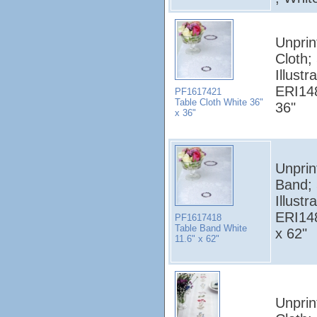
Unprin
Cloth;
Illust
ERI148
PF1617421
Table Cloth White 36"
36"
x 36"
Unprin
Band;
Illust
ERI148
PF1617418
Table Band White
x 62"
11.6" x 62"
Unprin