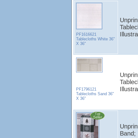
Unprin
Tablec
Illust
PF1616621
Tablecloths White 36"
X 36"
Unprin
Tablec
Illust
PF1796121
Tablecloths Sand 36"
X 36"
Unprin
Band; 