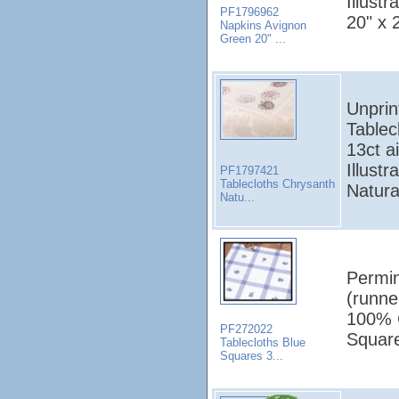
Illust
PF1796962
20" x 
Napkins Avignon
Green 20" ...
Unprin
Tablec
13ct a
Illust
PF1797421
Tablecloths Chrysanth
Natura
Natu...
Permin
(runne
100% C
PF272022
Square
Tablecloths Blue
Squares 3...