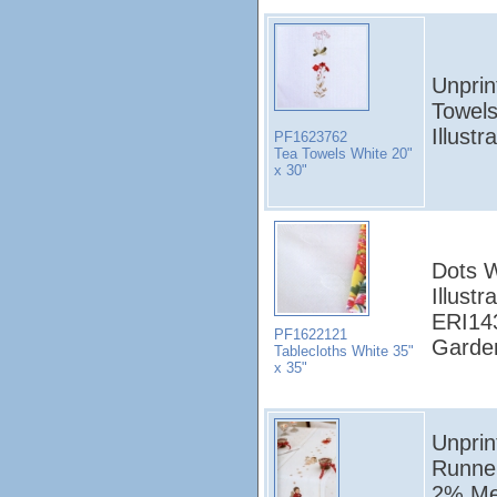
Unprin
Towels
Illust
PF1623762
Tea Towels White 20"
x 30"
Dots W
Illust
ERI14
PF1622121
Garden
Tablecloths White 35"
x 35"
Unprin
Runne
2% Met