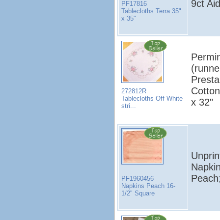
9ct Aid
PF17816
Tablecloths Terra 35"
x 35"
Permin
(runne
Presta
Cotton
272812R
Tablecloths Off White
x 32"
stri...
Unprin
Napki
Peach;
PF1960456
Napkins Peach 16-
1/2" Square