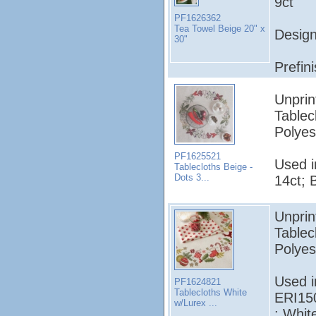
9ct
PF1626362
Tea Towel Beige 20" x
Design
30"
Prefin
Unprin
Tablec
Polyes
PF1625521
Used 
Tablecloths Beige -
Dots 3...
14ct; 
Unprin
Tablec
Polyes
Used 
PF1624821
Tablecloths White
ERI15
w/Lurex ...
; Whit