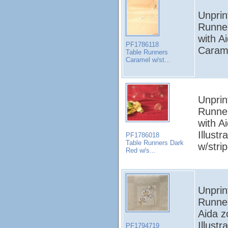
Unprin
Runne
with A
PF1786118
Carame
Table Runners
Caramel w/st...
Unprin
Runne
with A
Illust
PF1786018
Table Runners Dark
w/stri
Red w/s...
Unprin
Runner
Aida z
Illust
PF1794719