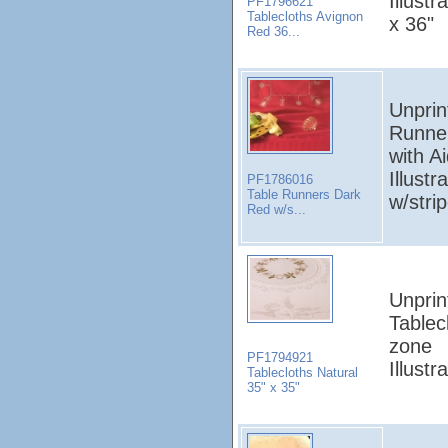
Illust
PF1796621
Tablecloths Avignon
x 36"
Red 36...
Unprin
Runne
with A
Illust
PF1786016
Table Runners Dark
w/stri
Red w/s...
Unprin
Tablec
zone
PF1794921
Illust
Tablecloths Natural
35" x 35"