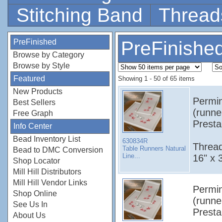
Stitching Band
Thread
PreFinished
PreFinishe
Browse by Category
Browse by Style
Featured
Showing 1 - 50 of 65 items
New Products
Permin
Best Sellers
(runne
Free Graph
Presta
Info Center
Bead Inventory List
630834R
Thread
Table Runners Natural
Bead to DMC Conversion
Line...
16" x 
Shop Locator
Mill Hill Distributors
Mill Hill Vendor Links
Permin
Shop Online
(runne
See Us In
Presta
About Us