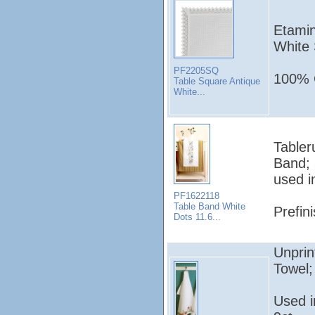
Etamin
White 
PF2205SQ
100% C
Table Square Antique
White...
Tabler
Band; 
used i
PF1622118
Table Band White
Prefin
Dots 11.6...
Unprin
Towel
Used 