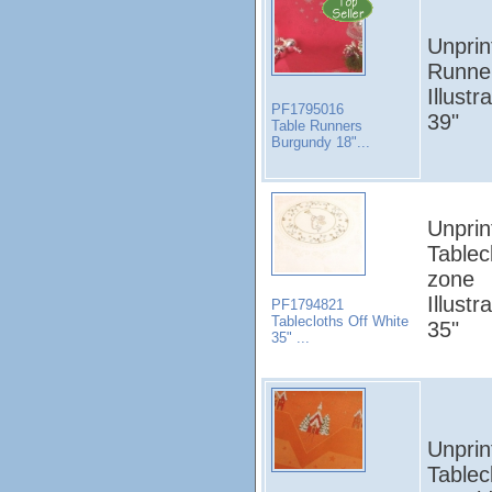
Unprin
Runner
Illust
PF1795016
39"
Table Runners
Burgundy 18"...
Unprin
Tablec
zone
Illust
PF1794821
Tablecloths Off White
35"
35" ...
Unprin
Tablec