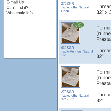
E-mail Us
270834R
Thread
Tablecloths Natural
Can't find it?
Linen ...
32" x 
Wholesale Info
Permin
(runne
Presta
630833R
Thread
Table Runners Natural
16"...
32"
Permin
(runne
Presta
270833R
Thread
Tablecloths Natural
32" x 32"
32"