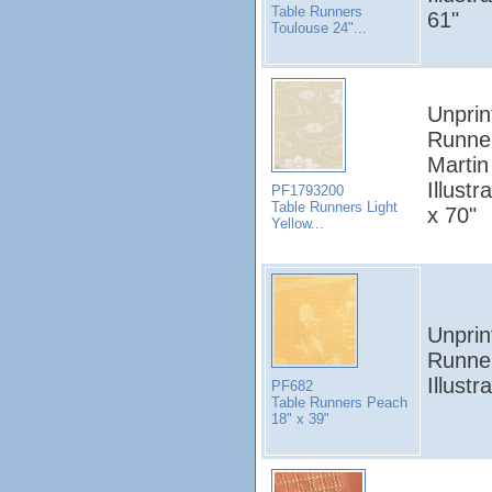
Table Runners
61"
Toulouse 24"...
Unprin
Runne
Martin
Illustr
PF1793200
Table Runners Light
x 70"
Yellow...
Unprin
Runner
Illust
PF682
Table Runners Peach
18" x 39"