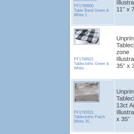
Illust
PF1799900
11" x 
Table Band Green &
White 1...
Unprin
Tablec
zone
Illust
PF1799921
Tablecloths Green &
35" x 
White ...
Unprin
Tablec
13ct A
Illust
PF1793321
Tablecloths Patch
x 35"
White 35...