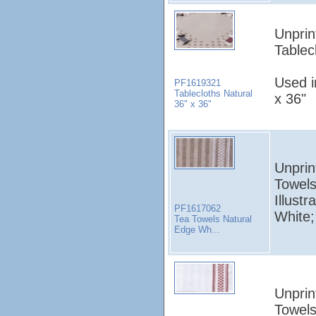
Unprin
Tablec
Used i
PF1619321
Tablecloths Natural
x 36"
36" x 36"
Unprin
Towels
Illust
PF1617062
White;
Tea Towels Natural
Edge Wh...
Unprin
Towels