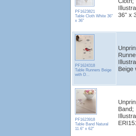
Cloth;
Illustr
PF1623821
36" x 
Table Cloth White 36"
x 36"
Unprin
Runne
Illustr
PF1624318
Beige 
Table Runners Beige
with D...
Unprin
Band;
Illustr
PF1623918
ERI151
Table Band Natural
11.6" x 62"