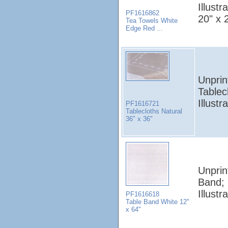
Illust
PF1616862
20" x 
Tea Towels White
Edge Red ...
Unprin
Tablec
Illust
PF1616721
Tablecloths Natural
36" x 36"
Unprin
Band;
Illust
PF1616618
Table Band White 12"
x 64"