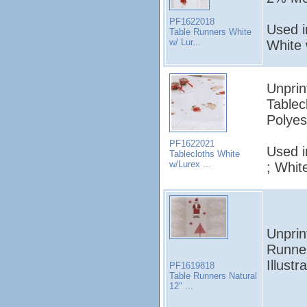
PF1622018
Used 
Table Runners White
w/ Lur...
White 
Unprin
Tablec
Polyes
PF1622021
Used 
Tablecloths White
w/Lurex ...
; Whit
Unprin
Runne
Illust
PF1619818
Table Runners Natural
12" ...