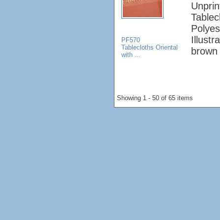
Unprin
Tablec
Polyes
Illust
PF570
Tablecloths Oriental
brown 
with ...
Showing 1 - 50 of 65 items