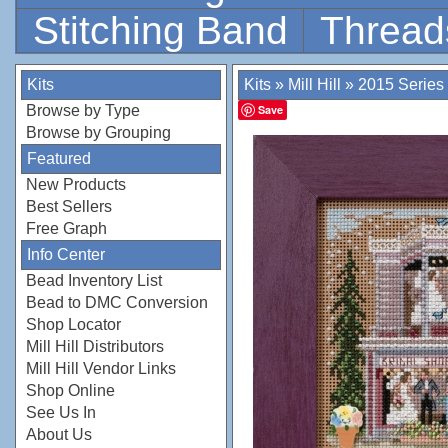
Stitching Band
Thread
Kits
Kits
»
Mill Hill
»
2015 Series
Browse by Type
Save
Browse by Grouping
Featured
New Products
Best Sellers
Free Graph
Info Center
Bead Inventory List
Bead to DMC Conversion
Shop Locator
Mill Hill Distributors
Mill Hill Vendor Links
Shop Online
See Us In
About Us