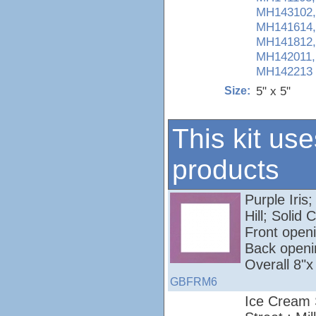
MH143102,
MH141614,
MH141812,
MH142011,
MH142213
5" x 5"
Size:
This kit use
products
Purple Iris;
Hill; Soli
Front openi
Back openi
Overall 8"x
GBFRM6
Ice Cream 