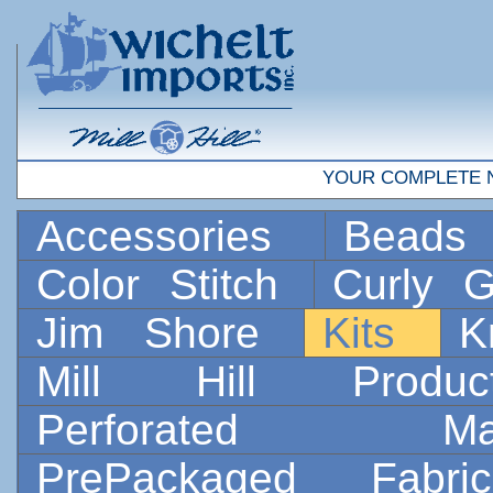
YOUR COMPLETE 
Accessories
Bead
Color Stitch
Curly G
Jim Shore
Kits
K
Mill Hill Prod
Perforated 
PrePackaged Fab