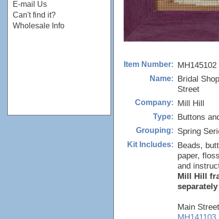
E-mail Us
Can't find it?
Wholesale Info
MH145102
Item Number:
Bridal Sho
Name:
Street
Mill Hill
Company:
Buttons an
Type:
Spring Ser
Grouping:
Beads, butt
Kit Includes:
paper, flos
and instruc
Mill Hill 
separately
Main Stree
MH141103,