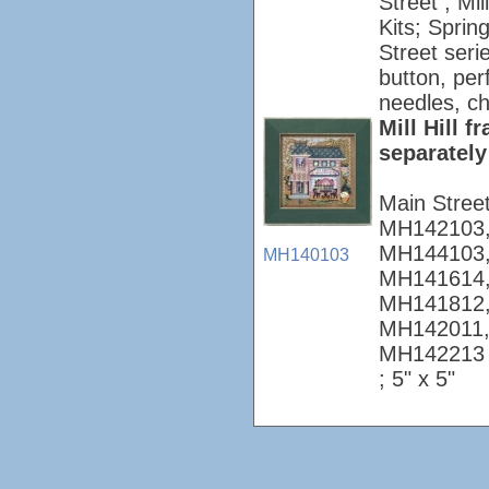
Street ; Mi
Kits; Sprin
Street seri
button, per
needles, ch
Mill Hill 
separately
Main Stree
MH142103,
MH144103,
MH140103
MH141614,
MH141812,
MH142011,
MH142213
; 5" x 5"