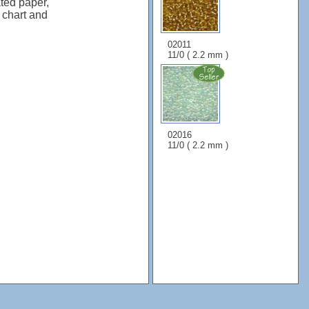
ted paper,
, chart and
02011
11/0 ( 2.2 mm )
02016
11/0 ( 2.2 mm )