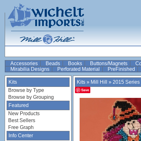
Accessories
Beads
Books
Buttons/Magnets
Co
Mirabilia Designs
Perforated Material
PreFinished
Kits
Kits
»
Mill Hill
»
2015 Series
Browse by Type
Save
Browse by Grouping
Featured
New Products
Best Sellers
Free Graph
Info Center