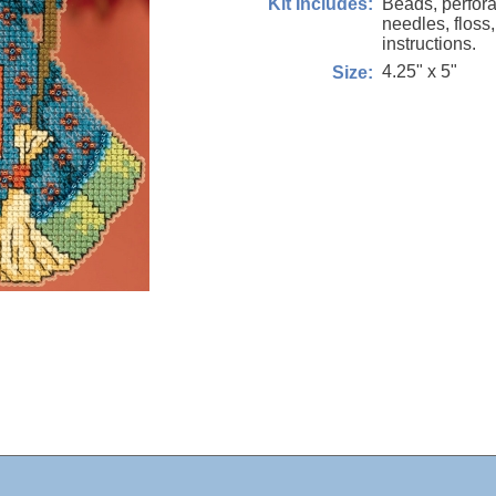
Beads, perfora
Kit Includes:
needles, floss
instructions.
4.25" x 5"
Size: