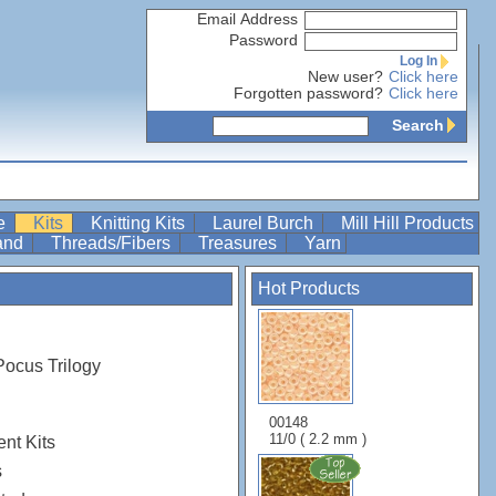
Email Address
Password
Log In
New user?
Click here
Forgotten password?
Click here
Search
re
Kits
Knitting Kits
Laurel Burch
Mill Hill Products
Band
Threads/Fibers
Treasures
Yarn
Hot Products
Pocus Trilogy
00148
11/0 ( 2.2 mm )
nt Kits
s