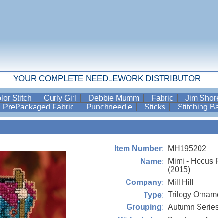
YOUR COMPLETE NEEDLEWORK DISTRIBUTOR
lor Stitch
Curly Girl
Debbie Mumm
Fabric
Jim Sho
PrePackaged Fabric
Punchneedle
Sticks
Stitching 
MH195202
Item Number:
Mimi - Hocus 
Name:
(2015)
Mill Hill
Company:
Trilogy Orname
Type:
Autumn Serie
Grouping: