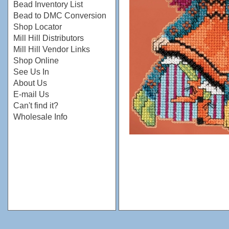
Bead Inventory List
Bead to DMC Conversion
Shop Locator
Mill Hill Distributors
Mill Hill Vendor Links
Shop Online
See Us In
About Us
E-mail Us
Can't find it?
Wholesale Info