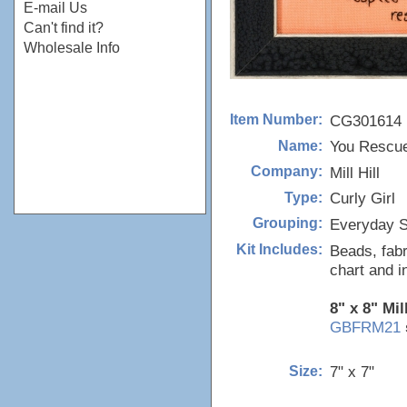
E-mail Us
Can't find it?
Wholesale Info
CG301614
Item Number:
You Rescu
Name:
Mill Hill
Company:
Curly Girl
Type:
Everyday S
Grouping:
Beads, fabr
Kit Includes:
chart and i
8" x 8" Mil
GBFRM21
7" x 7"
Size: