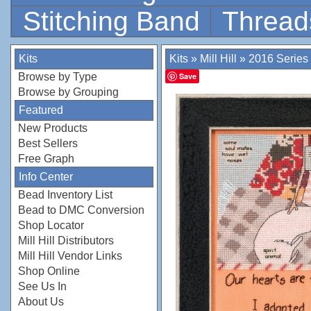
Stitching Band
Thread
Kits
Kits
»
Mill Hill
»
2016 Series
Browse by Type
Save
Browse by Grouping
Featured
New Products
Best Sellers
Free Graph
Info Center
Bead Inventory List
Bead to DMC Conversion
Shop Locator
Mill Hill Distributors
Mill Hill Vendor Links
Shop Online
See Us In
About Us