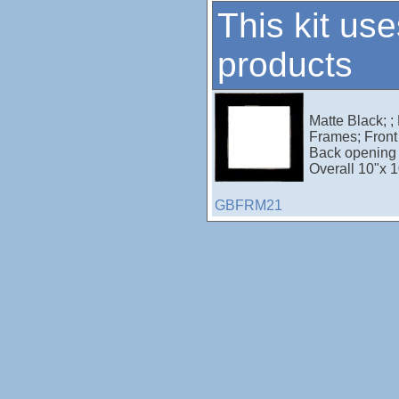
This kit use
products
Matte Black; ;
Frames; Front 
Back opening 
Overall 10"x 1
GBFRM21