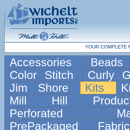
YOUR COMPLETE 
Accessories
Bead
Color Stitch
Curly G
Jim Shore
Kits
K
Mill Hill Prod
Perforated 
PrePackaged Fab